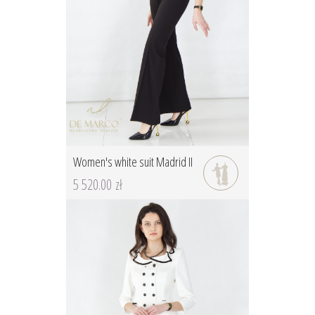
Women's white suit Madrid II
5 520.00 zł