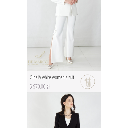
Olha IV white women's suit
5 970.00 zł