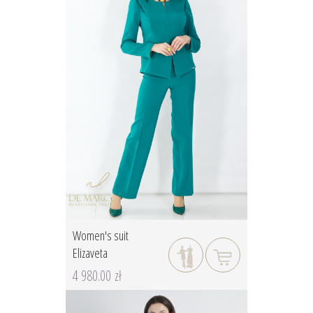
Women's suit
Elizaveta
4 980.00 zł