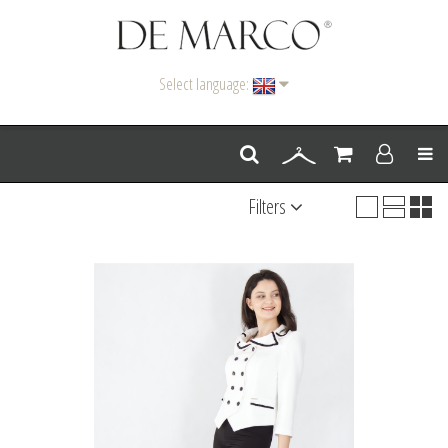
Select language:
Men
Filters