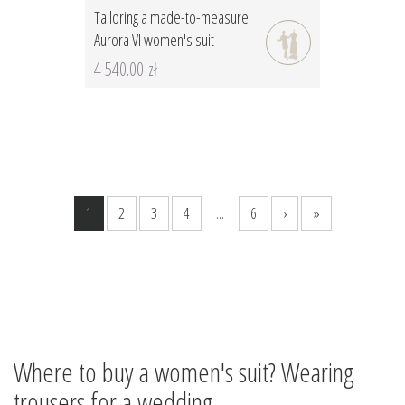
Tailoring a made-to-measure
Aurora VI women's suit
4 540.00 zł
1
2
3
4
...
6
›
»
Where to buy a women's suit? Wearing
trousers for a wedding.