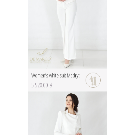
Women's white suit Madryt
5 520.00 zł