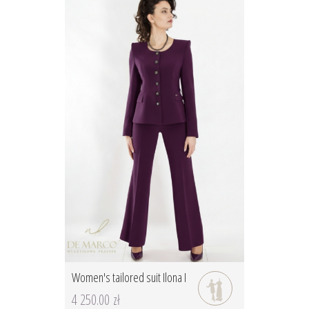
Women's tailored suit Ilona I
4 250.00 zł