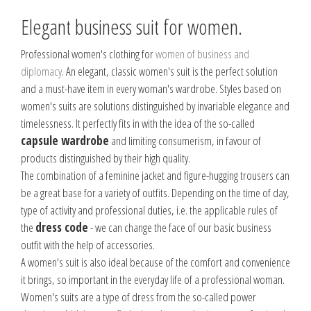
Elegant business suit for women.
Professional women's clothing for
women of business and
diplomacy
. An elegant, classic women's suit is the perfect solution
and a must-have item in every woman's wardrobe. Styles based on
women's suits are solutions distinguished by invariable elegance and
timelessness. It perfectly fits in with the idea of the so-called
capsule wardrobe
and limiting consumerism, in favour of
products distinguished by their high quality.
The combination of a feminine jacket and figure-hugging trousers can
be a great base for a variety of outfits. Depending on the time of day,
type of activity and professional duties, i.e. the applicable rules of
the
dress code
- we can change the face of our basic business
outfit with the help of accessories.
A women's suit is also ideal because of the comfort and convenience
it brings, so important in the everyday life of a professional woman.
Women's suits are a type of dress from the so-called power