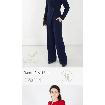
Women's suit Aron
5 250.00 zł