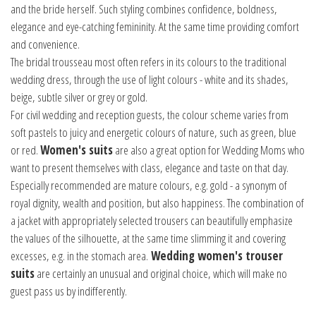
and the bride herself. Such styling combines confidence, boldness,
elegance and eye-catching femininity. At the same time providing comfort
and convenience.
The bridal trousseau most often refers in its colours to the traditional
wedding dress, through the use of light colours - white and its shades,
beige, subtle silver or grey or gold.
For civil wedding and reception guests, the colour scheme varies from
soft pastels to juicy and energetic colours of nature, such as green, blue
or red.
Women's suits
are also a great option for Wedding Moms who
want to present themselves with class, elegance and taste on that day.
Especially recommended are mature colours, e.g. gold - a synonym of
royal dignity, wealth and position, but also happiness. The combination of
a jacket with appropriately selected trousers can beautifully emphasize
the values of the silhouette, at the same time slimming it and covering
excesses, e.g. in the stomach area.
Wedding women's trouser
suits
are certainly an unusual and original choice, which will make no
guest pass us by indifferently.