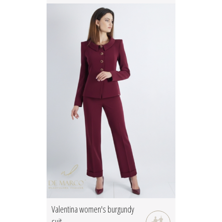
Valentina women's burgundy
suit