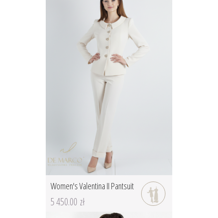
Women's Valentina II Pantsuit
5 450.00 zł