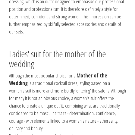
dressing, which is an outfit designed to emphasize our professional
position and professionalism. It is therefore definitely a style for
determined, confident and strong women. This impression can be
further emphasized by skilfully selected accessories and details of
our sets.
Ladies' suit for the mother of the
wedding
Although the most popular choice for a
Mother of the
Wedding
is a traditional cocktail dress, styling based on a
women's suit is more and more boldly 'entering' the salons. Although
for many it is not an obvious choice, a woman's suit offers the
chance to create a unique outfit, combining what are traditionally
considered to be masculine traits - determination, confidence,
courage - with elements linked to a woman's nature - ethereality,
delicacy and beauty.