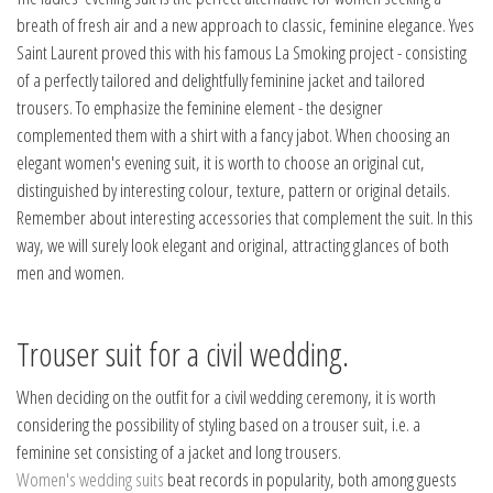
breath of fresh air and a new approach to classic, feminine elegance. Yves
Saint Laurent proved this with his famous La Smoking project - consisting
of a perfectly tailored and delightfully feminine jacket and tailored
trousers. To emphasize the feminine element - the designer
complemented them with a shirt with a fancy jabot. When choosing an
elegant women's evening suit, it is worth to choose an original cut,
distinguished by interesting colour, texture, pattern or original details.
Remember about interesting accessories that complement the suit. In this
way, we will surely look elegant and original, attracting glances of both
men and women.
Trouser suit for a civil wedding.
When deciding on the outfit for a civil wedding ceremony, it is worth
considering the possibility of styling based on a trouser suit, i.e. a
feminine set consisting of a jacket and long trousers.
Women's wedding suits
beat records in popularity, both among guests