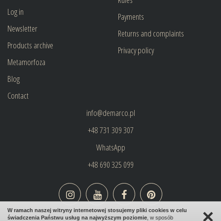
Log in
Payments
Newsletter
Returns and complaints
Products archive
Privacy policy
Metamorfoza
Blog
Contact
info@demarco.pl
+48 731 309 307
WhatsApp
+48 690 325 099
×
W ramach naszej witryny internetowej stosujemy pliki cookies w celu
świadczenia Państwu usług na najwyższym poziomie
, w sposób