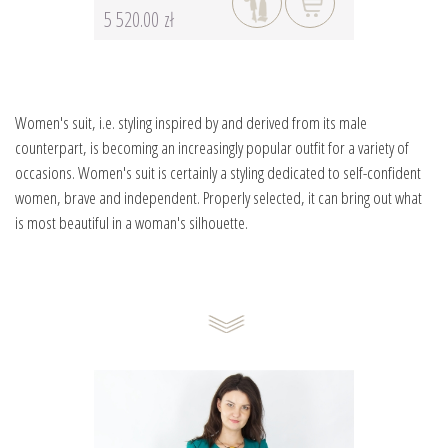
5 520.00 zł
Women's suit, i.e. styling inspired by and derived from its male
counterpart, is becoming an increasingly popular outfit for a variety of
occasions. Women's suit is certainly a styling dedicated to self-confident
women, brave and independent. Properly selected, it can bring out what
is most beautiful in a woman's silhouette.