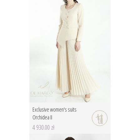
Exclusive women's suits
Orchidea II
4 930.00 zł