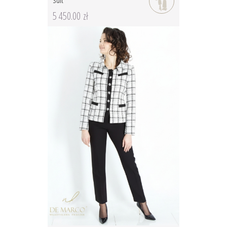
5 450.00 zł