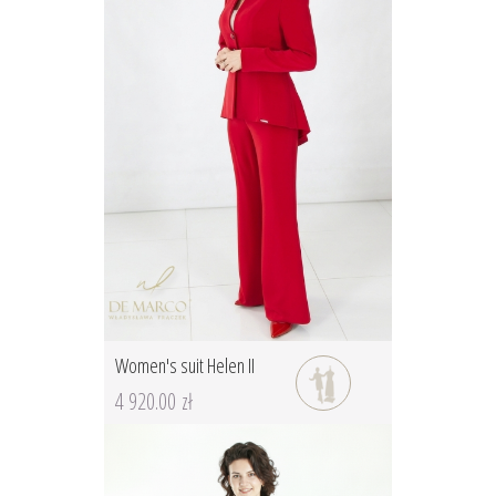
Women's suit Helen II
4 920.00 zł