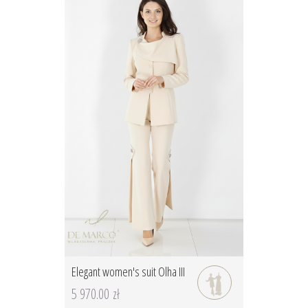
Elegant women's suit Olha III
5 970.00 zł