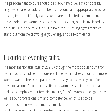
The predominant colours should be black, navy blue, ash (or possibly
grey), which are considered to be professional and appropriate. Also for
private, important family events, which are not limited by demanding
dress code rules, women's suits in total look great, but distinguished by
bold, unusual colours, e.g. a suit in bold red. Such styling will make you
stand out from the crowd, give you energy and self-confidence.
Luxurious evening suits.
The most fashionable style of 2021. Although the most popular outfit for
evening parties and celebrations is still the evening dress, more and more
women want to break the pattern by choosing
luxury evening suits
for
these occasions. An outfit consisting of a woman's suit is a choice that
makes us emphasize our feminine nature, full of mystery and elegance, as
well as our professionalism and competence, which used to be
associated mainly with the male element.
The ladies' evening suit is the perfect alternative for women seeking a