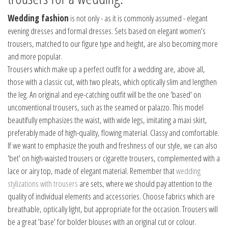
Wedding fashion
is not only - as it is commonly assumed - elegant
evening dresses and formal dresses. Sets based on elegant women's
trousers, matched to our figure type and height, are also becoming more
and more popular.
Trousers which make up a perfect outfit for a wedding are, above all,
those with a classic cut, with two pleats, which optically slim and lengthen
the leg. An original and eye-catching outfit will be the one 'based' on
unconventional trousers, such as the seamed or palazzo. This model
beautifully emphasizes the waist, with wide legs, imitating a maxi skirt,
preferably made of high-quality, flowing material. Classy and comfortable.
If we want to emphasize the youth and freshness of our style, we can also
'bet' on high-waisted trousers or cigarette trousers, complemented with a
lace or airy top, made of elegant material. Remember that
wedding
stylizations with trousers
are sets, where we should pay attention to the
quality of individual elements and accessories. Choose fabrics which are
breathable, optically light, but appropriate for the occasion. Trousers will
be a great 'base' for bolder blouses with an original cut or colour.