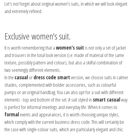
Let's not forget about original women's suits, in which we will look elegant
and extremely refined.
Exclusive women's suit.
It is worth remembering that a
women's suit
is not only a set of jacket
and trousers in the total look version (i.e. made of material of the same
texture, possibly pattern and colour), but also a skilful combination of
two seemingly different elements.
In the
casual
or
dress code smart
version, we choose suits in calmer
shades, complemented with bolder accessories, such as colourful
pumps or an original handbag. You can also opt for a suit with different
elements - top and bottom of the set. A suit styled in
smart casual
way
is perfect for informal meetings and everyday life. When it comes to
formal
events and appearances, it is worth choosing unique styles,
which comply with the current business dress code. This will certainly be
the case with single-colour suits, which are particularly elegant and chic.