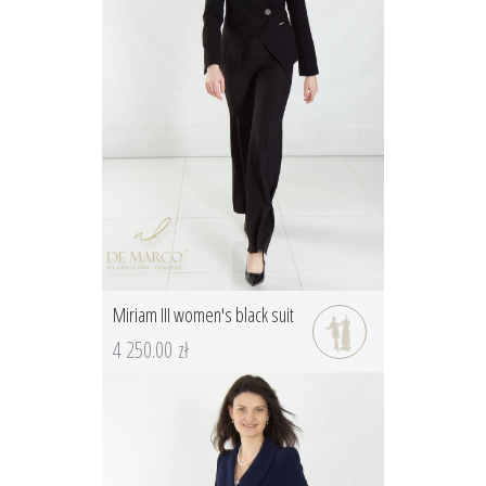
Miriam III women's black suit
4 250.00 zł