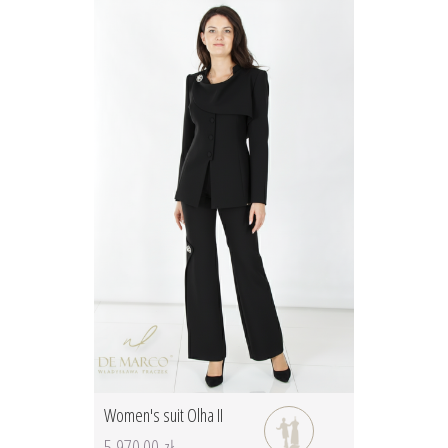
Women's suit Olha II
5 970.00 zł