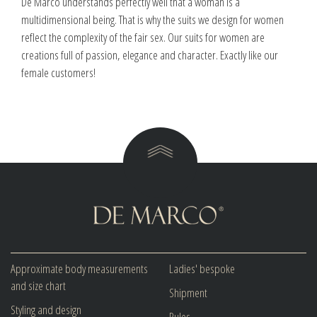
De Marco understands perfectly well that a woman is a
multidimensional being. That is why the suits we design for women
reflect the complexity of the fair sex. Our suits for women are
creations full of passion, elegance and character. Exactly like our
female customers!
Approximate body measurements
Ladies' bespoke
and size chart
Shipment
Styling and design
Rules