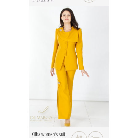
Olha women's suit