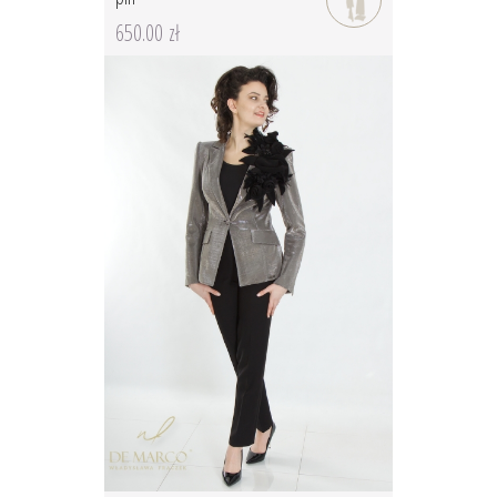
650.00 zł