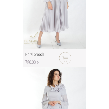
Floral brooch
780.00 zł