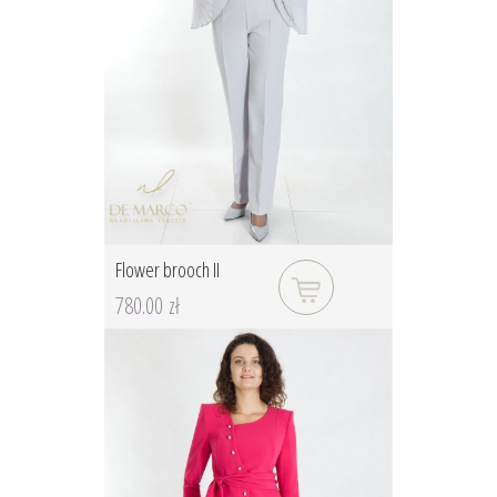
Flower brooch II
780.00 zł