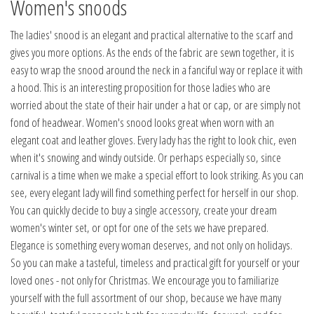
Women's snoods
The ladies' snood is an elegant and practical alternative to the scarf and
gives you more options. As the ends of the fabric are sewn together, it is
easy to wrap the snood around the neck in a fanciful way or replace it with
a hood. This is an interesting proposition for those ladies who are
worried about the state of their hair under a hat or cap, or are simply not
fond of headwear. Women's snood looks great when worn with an
elegant coat and leather gloves. Every lady has the right to look chic, even
when it's snowing and windy outside. Or perhaps especially so, since
carnival is a time when we make a special effort to look striking. As you can
see, every elegant lady will find something perfect for herself in our shop.
You can quickly decide to buy a single accessory, create your dream
women's winter set, or opt for one of the sets we have prepared.
Elegance is something every woman deserves, and not only on holidays.
So you can make a tasteful, timeless and practical gift for yourself or your
loved ones - not only for Christmas. We encourage you to familiarize
yourself with the full assortment of our shop, because we have many