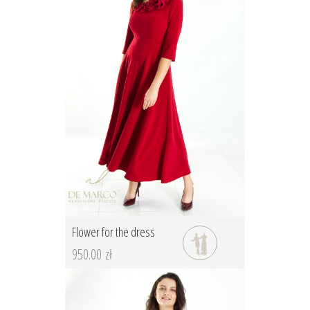
Flower for the dress
950.00 zł