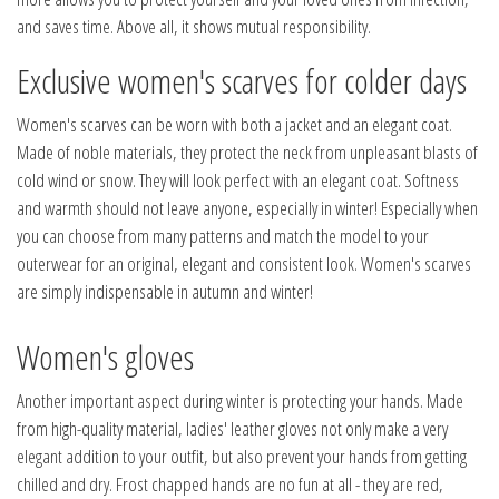
and saves time. Above all, it shows mutual responsibility.
Exclusive women's scarves for colder days
Women's scarves can be worn with both a jacket and an elegant coat.
Made of noble materials, they protect the neck from unpleasant blasts of
cold wind or snow. They will look perfect with an elegant coat. Softness
and warmth should not leave anyone, especially in winter! Especially when
you can choose from many patterns and match the model to your
outerwear for an original, elegant and consistent look. Women's scarves
are simply indispensable in autumn and winter!
Women's gloves
Another important aspect during winter is protecting your hands. Made
from high-quality material, ladies' leather gloves not only make a very
elegant addition to your outfit, but also prevent your hands from getting
chilled and dry. Frost chapped hands are no fun at all - they are red,