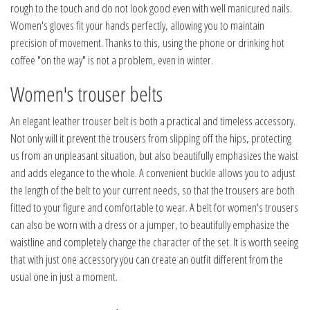
rough to the touch and do not look good even with well manicured nails.
Women's gloves fit your hands perfectly, allowing you to maintain
precision of movement. Thanks to this, using the phone or drinking hot
coffee "on the way" is not a problem, even in winter.
Women's trouser belts
An elegant leather trouser belt is both a practical and timeless accessory.
Not only will it prevent the trousers from slipping off the hips, protecting
us from an unpleasant situation, but also beautifully emphasizes the waist
and adds elegance to the whole. A convenient buckle allows you to adjust
the length of the belt to your current needs, so that the trousers are both
fitted to your figure and comfortable to wear. A belt for women's trousers
can also be worn with a dress or a jumper, to beautifully emphasize the
waistline and completely change the character of the set. It is worth seeing
that with just one accessory you can create an outfit different from the
usual one in just a moment.