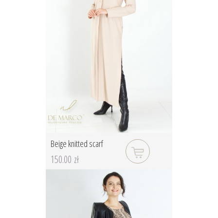
Beige knitted scarf
150.00 zł