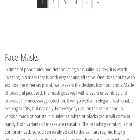
1
2
3
4
›
»
Face Masks
In times of pandemics and deteriorating air quality in cities, it is worth
investing in a mask that is both elegant and effective. One does not have to
exclude the other-as proof, we present the designs from our shop. Made
of beautiful jacquard, the mask goes well with elegant ensembles and
provides the necessary protection. It will go well with elegant, fashionable
evening outfits, but not only. For everyday use, on the other hand, a
version made of batiste in a universal white or black colour will come in
handy. Both variants of masks are reusable. The breathing comfort is not
compromised, so you can easily adapt to the sanitary regime. Buying
more allows you to protect yourself and your loved ones from infection,