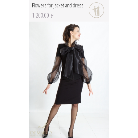
Flowers for jacket and dress
1 200.00 zł