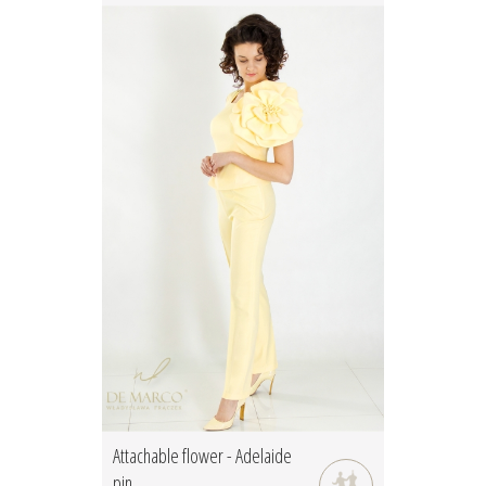
Attachable flower - Adelaide
pin