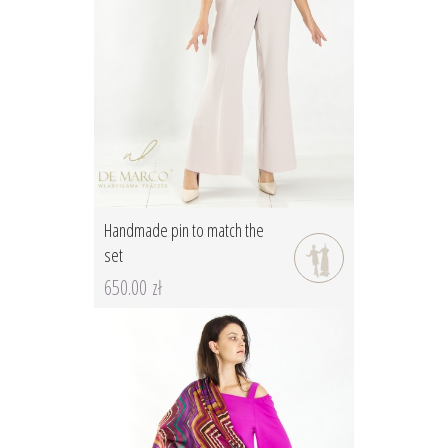
Handmade pin to match the
set
650.00 zł