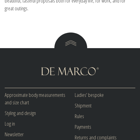
beautiful, tasteful proposals both for everyday life, for work, and for
great outings.
Approximate body measurements
Ladies' bespoke
and size chart
Shipment
Styling and design
Rules
Log in
Payments
Newsletter
Returns and complaints