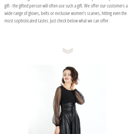
gift - the gifted person will often use such a gift. We offer our customers a
wide range of gloves, belts or exclusive women's scarves, hitting even the
most sophisticated tastes. Just check below what we can offer.