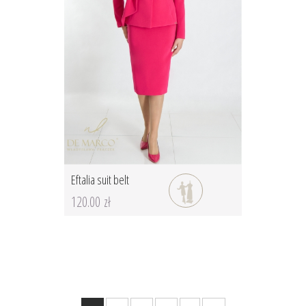
Eftalia suit belt
120.00 zł