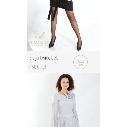
Elegant wide belt II
450.00 zł