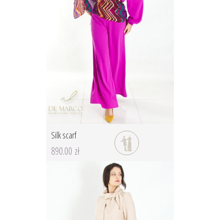
Silk scarf
890.00 zł