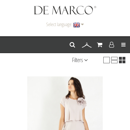
Select language:
Men
Filters