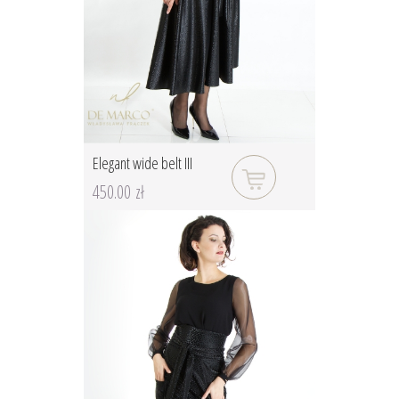
Elegant wide belt III
450.00 zł