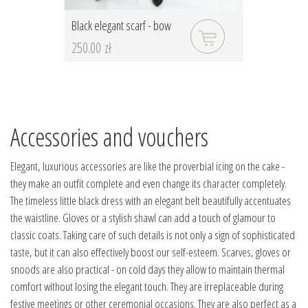
Black elegant scarf - bow
250.00 zł
Accessories and vouchers
Elegant, luxurious accessories are like the proverbial icing on the cake -
they make an outfit complete and even change its character completely.
The timeless little black dress with an elegant belt beautifully accentuates
the waistline. Gloves or a stylish shawl can add a touch of glamour to
classic coats. Taking care of such details is not only a sign of sophisticated
taste, but it can also effectively boost our self-esteem. Scarves, gloves or
snoods are also practical - on cold days they allow to maintain thermal
comfort without losing the elegant touch. They are irreplaceable during
festive meetings or other ceremonial occasions. They are also perfect as a