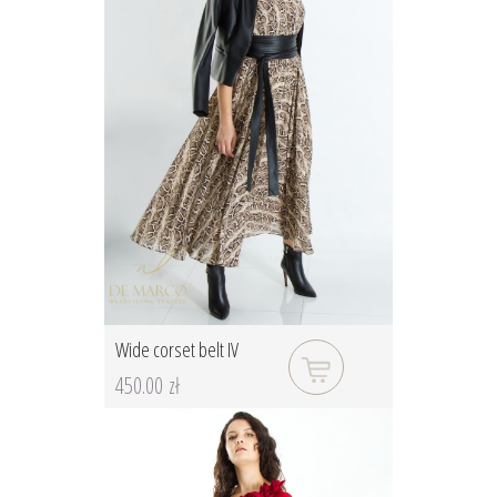
Wide corset belt IV
450.00 zł