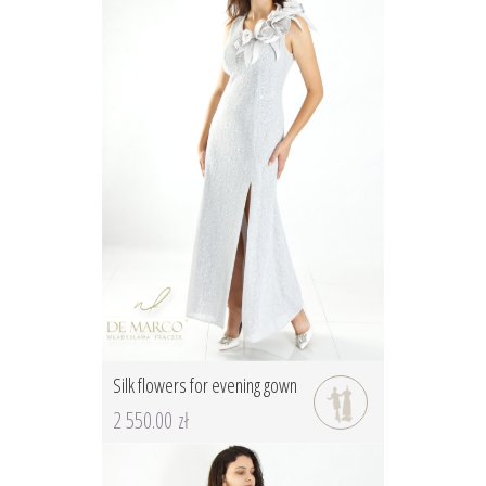
Silk flowers for evening gown
2 550.00 zł