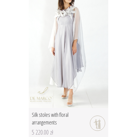
Silk stoles with floral
arrangements
5 220.00 zł