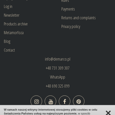
Rules
Log in
Payments
Newsletter
Returns and complaints
Products archive
Privacy policy
Metamorfoza
Blog
Contact
info@demarco.pl
+48 731 309 307
WhatsApp
+48 690 325 099
×
W ramach naszej witryny internetowej stosujemy pliki cookies w celu
świadczenia Państwu usług na najwyższym poziomie
, w sposób