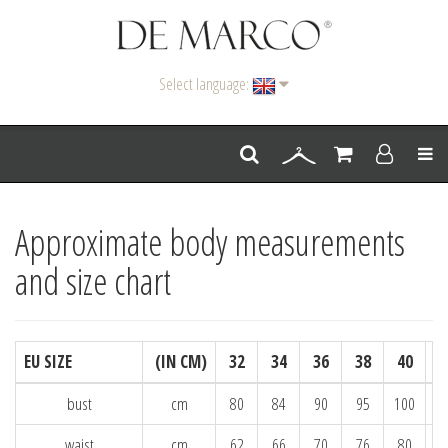
Select language:
Men
Approximate body measurements
and size chart
EU SIZE
(IN CM)
32
34
36
38
40
bust
cm
80
84
90
95
100
1
waist
cm
62
66
70
76
80