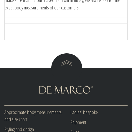
make sure that the purchased item will fit nicely, we always ask for the
exact body measurements of our customers.
Approximate body measurements
Ladies' bespoke
and size chart
Shipment
Styling and design