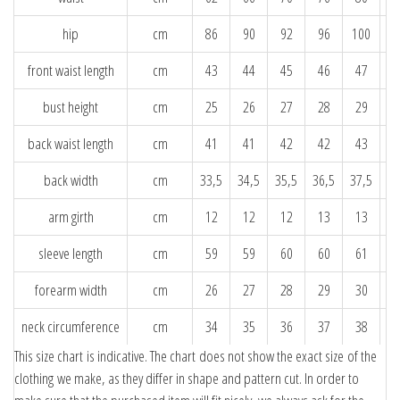
hip
cm
86
90
92
96
100
1
front waist length
cm
43
44
45
46
47
bust height
cm
25
26
27
28
29
back waist length
cm
41
41
42
42
43
back width
cm
33,5
34,5
35,5
36,5
37,5
38
arm girth
cm
12
12
12
13
13
sleeve length
cm
59
59
60
60
61
forearm width
cm
26
27
28
29
30
neck circumference
cm
34
35
36
37
38
This size chart is indicative. The chart does not show the exact size of the
clothing we make, as they differ in shape and pattern cut. In order to