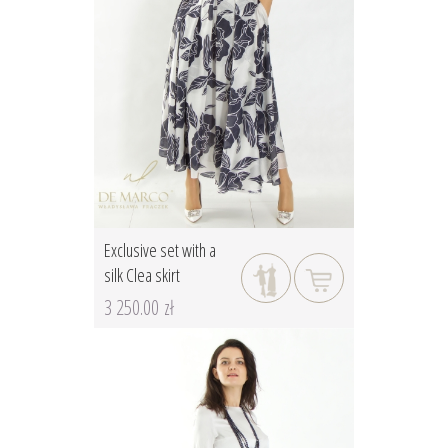
Exclusive set with a
silk Clea skirt
3 250.00 zł