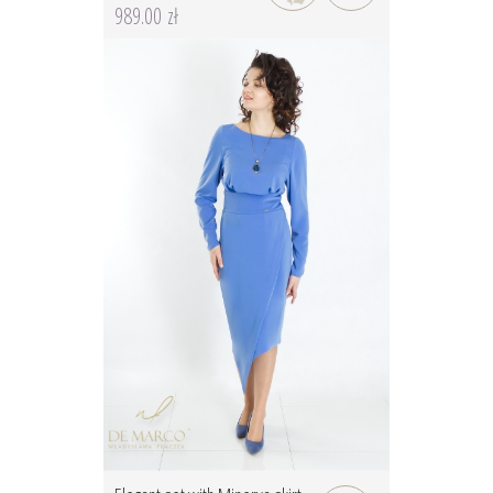
989.00 zł