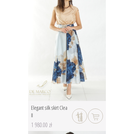
Elegant silk skirt Clea
II
1 980.00 zł