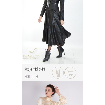
Kesja midi skirt
800.00 zł