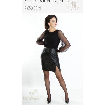
Elegant set with Minerva skirt
2 650.00 zł