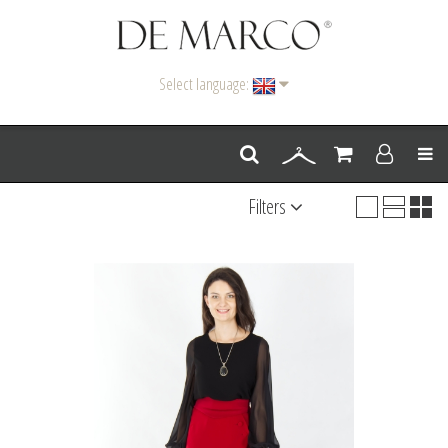
Select language:
Men
Filters