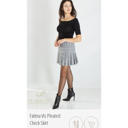
Fatima VIs Pleated
Check Skirt