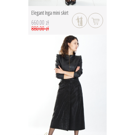
Elegant Inga mini skirt
660.00 zł
880.00 zł