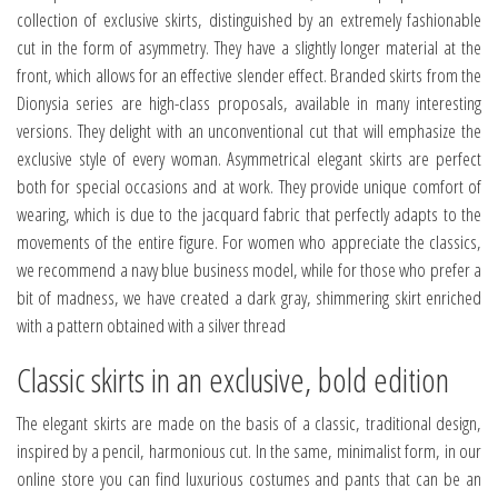
collection of exclusive skirts, distinguished by an extremely fashionable
cut in the form of asymmetry. They have a slightly longer material at the
front, which allows for an effective slender effect. Branded skirts from the
Dionysia series are high-class proposals, available in many interesting
versions. They delight with an unconventional cut that will emphasize the
exclusive style of every woman. Asymmetrical elegant skirts are perfect
both for special occasions and at work. They provide unique comfort of
wearing, which is due to the jacquard fabric that perfectly adapts to the
movements of the entire figure. For women who appreciate the classics,
we recommend a navy blue business model, while for those who prefer a
bit of madness, we have created a dark gray, shimmering skirt enriched
with a pattern obtained with a silver thread
Classic skirts in an exclusive, bold edition
The elegant skirts are made on the basis of a classic, traditional design,
inspired by a pencil, harmonious cut. In the same, minimalist form, in our
online store you can find luxurious costumes and pants that can be an