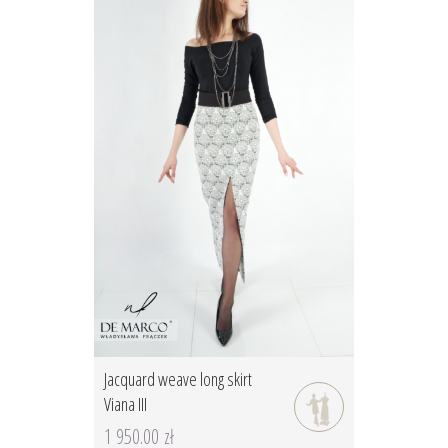
Jacquard weave long skirt
Viana III
1 950.00 zł