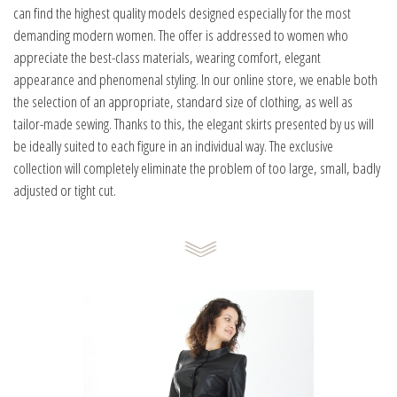
can find the highest quality models designed especially for the most
demanding modern women. The offer is addressed to women who
appreciate the best-class materials, wearing comfort, elegant
appearance and phenomenal styling. In our online store, we enable both
the selection of an appropriate, standard size of clothing, as well as
tailor-made sewing. Thanks to this, the elegant skirts presented by us will
be ideally suited to each figure in an individual way. The exclusive
collection will completely eliminate the problem of too large, small, badly
adjusted or tight cut.