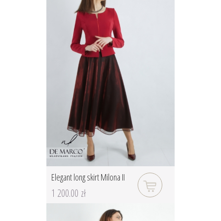
Elegant long skirt Milona II
1 200.00 zł