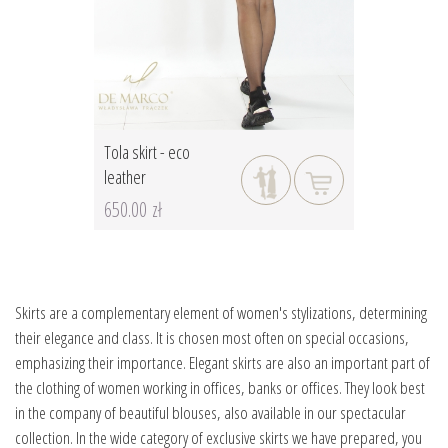
Tola skirt - eco
leather
650.00 zł
Skirts are a complementary element of women's stylizations, determining
their elegance and class. It is chosen most often on special occasions,
emphasizing their importance. Elegant skirts are also an important part of
the clothing of women working in offices, banks or offices. They look best
in the company of beautiful blouses, also available in our spectacular
collection. In the wide category of exclusive skirts we have prepared, you