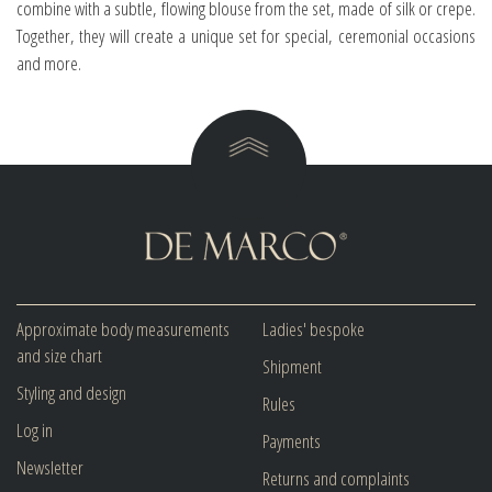
combine with a subtle, flowing blouse from the set, made of silk or crepe.
Together, they will create a unique set for special, ceremonial occasions
and more.
Approximate body measurements
Ladies' bespoke
and size chart
Shipment
Styling and design
Rules
Log in
Payments
Newsletter
Returns and complaints