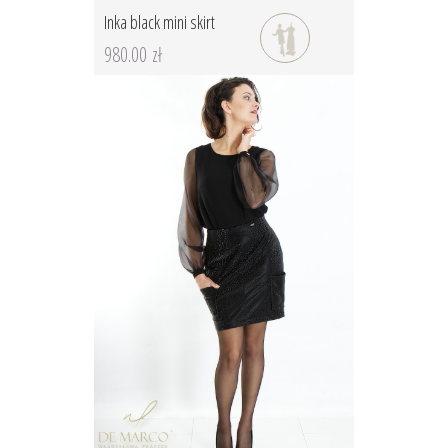
Inka black mini skirt
980.00 zł