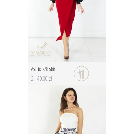
Astrid 7/8 skirt
2 140.00 zł