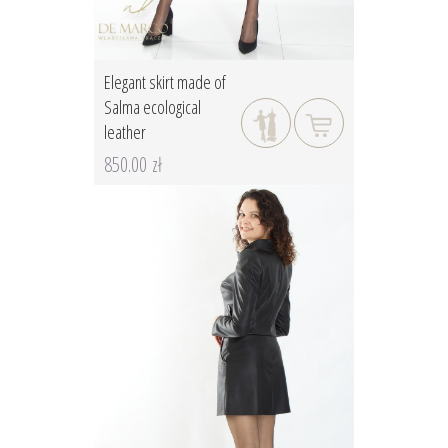
Elegant skirt made of
Salma ecological
leather
850.00 zł