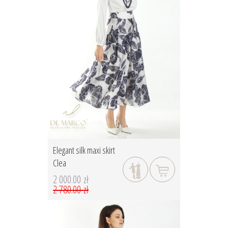
Elegant silk maxi skirt
Clea
2 000.00 zł
2 780.00 zł