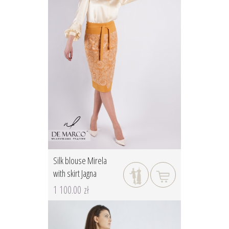
Silk blouse Mirela
with skirt Jagna
1 100.00 zł