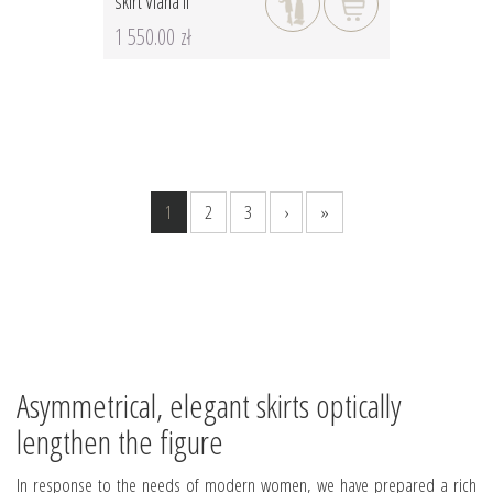
skirt Viana II
1 550.00 zł
1
2
3
›
»
Asymmetrical, elegant skirts optically
lengthen the figure
In response to the needs of modern women, we have prepared a rich