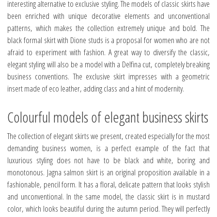
interesting alternative to exclusive styling. The models of classic skirts have
been enriched with unique decorative elements and unconventional
patterns, which makes the collection extremely unique and bold. The
black formal skirt with Dione studs is a proposal for women who are not
afraid to experiment with fashion. A great way to diversify the classic,
elegant styling will also be a model with a Delfina cut, completely breaking
business conventions. The exclusive skirt impresses with a geometric
insert made of eco leather, adding class and a hint of modernity.
Colourful models of elegant business skirts
The collection of elegant skirts we present, created especially for the most
demanding business women, is a perfect example of the fact that
luxurious styling does not have to be black and white, boring and
monotonous. Jagna salmon skirt is an original proposition available in a
fashionable, pencil form. It has a floral, delicate pattern that looks stylish
and unconventional. In the same model, the classic skirt is in mustard
color, which looks beautiful during the autumn period. They will perfectly