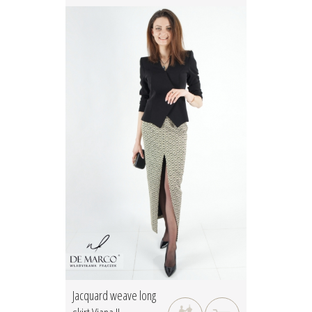
Jacquard weave long