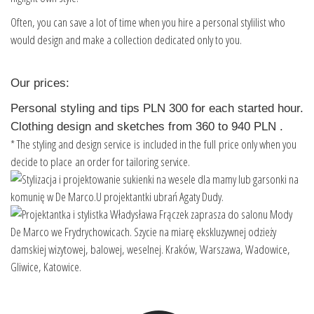
Often, you can save a lot of time when you hire a personal stylilist who
would design and make a collection dedicated only to you.
Our prices:
Personal styling and tips PLN 300 for each started hour.
Clothing design and sketches from 360 to 940 PLN .
* The styling and design service is included in the full price only when you
decide to place an order for tailoring service.