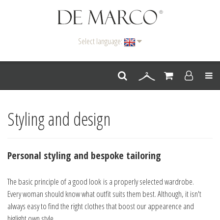
Select language:
Men
Styling and design
Personal styling and bespoke tailoring
The basic principle of a good look is a properly selected wardrobe.
Every woman should know what outfit suits them best. Although, it isn't
always easy to find the right clothes that boost our appearence and
higlight own style.