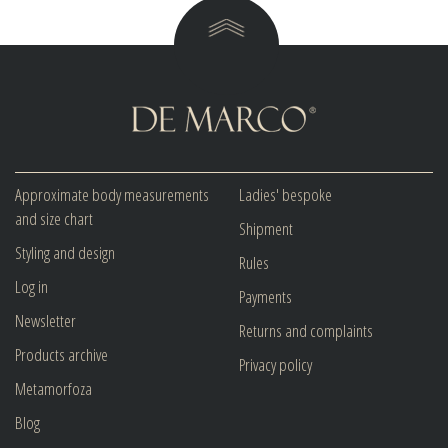
Approximate body measurements
Ladies' bespoke
and size chart
Shipment
Styling and design
Rules
Log in
Payments
Newsletter
Returns and complaints
Products archive
Privacy policy
Metamorfoza
Blog