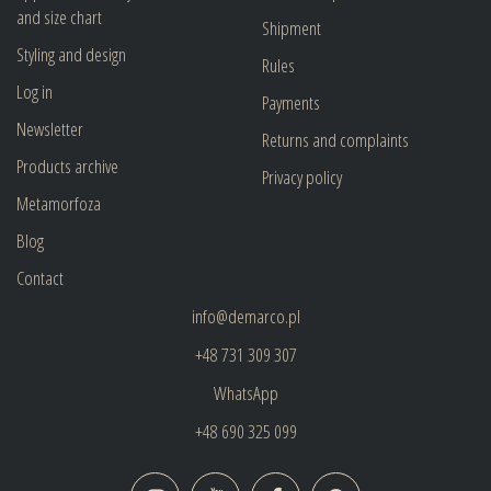
and size chart
Shipment
Styling and design
Rules
Log in
Payments
Newsletter
Returns and complaints
Products archive
Privacy policy
Metamorfoza
Blog
Contact
info@demarco.pl
+48 731 309 307
WhatsApp
+48 690 325 099