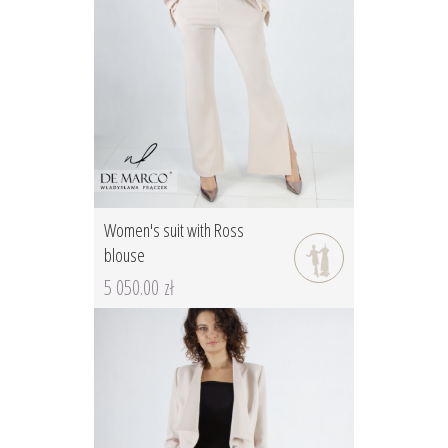
Women's suit with Ross
blouse
5 050.00 zł