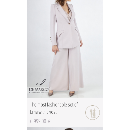
The most fashionable set of
Erna with a vest
6 999.00 zł