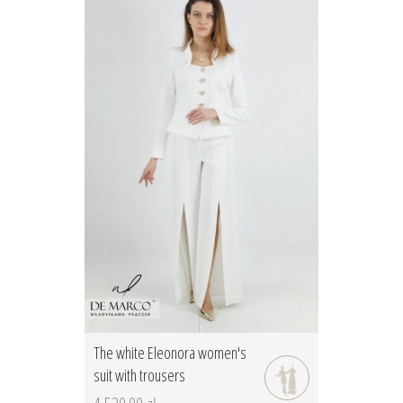
The white Eleonora women's
suit with trousers