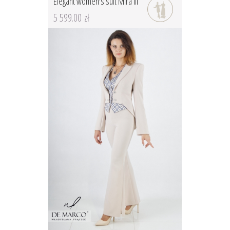
Elegant women's suit Mira III
5 599.00 zł