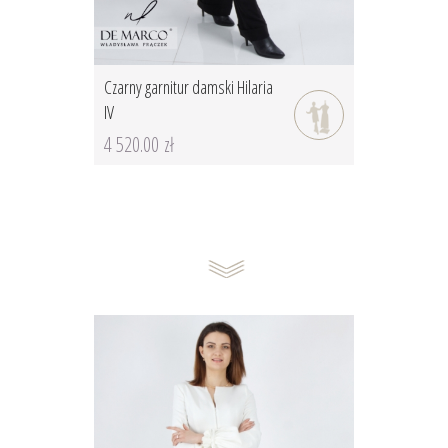
Czarny garnitur damski Hilaria
IV
4 520.00 zł