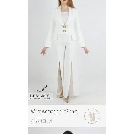
White women's suit Blanka
4 520.00 zł