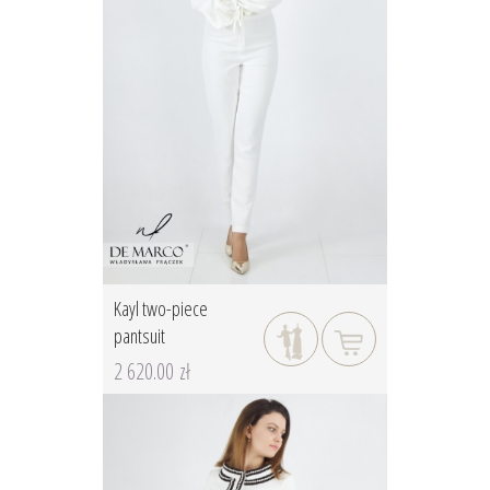
Kayl two-piece
pantsuit
2 620.00 zł