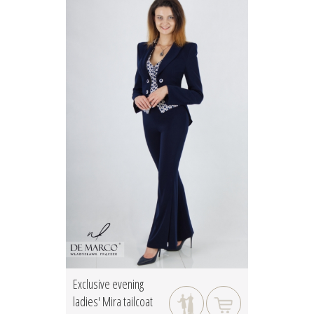
Exclusive evening
ladies' Mira tailcoat