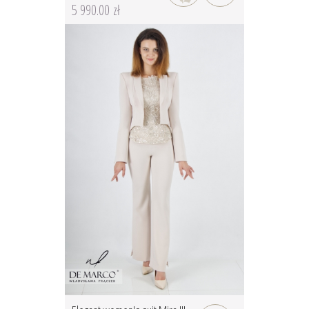
5 990.00 zł