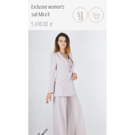
Exclusive women's
suit Mira II
5 690.00 zł