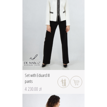
Set with Eduard III
pants
4 230.00 zł