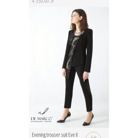
4 530.00 zł
Evening trouser suit Eve II