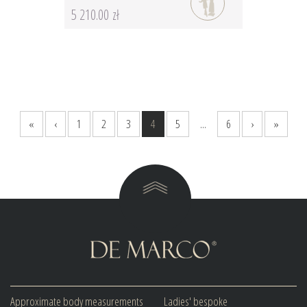
5 210.00 zł
«
‹
1
2
3
4
5
...
6
›
»
Approximate body measurements
Ladies' bespoke