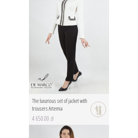
The luxurious set of jacket with
trousers Artemia
4 650.00 zł