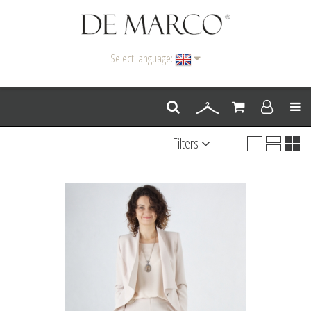
Select language:
Men
Filters