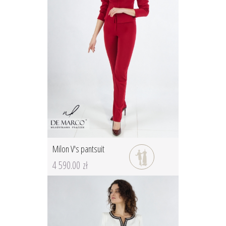
Milon V's pantsuit
4 590.00 zł