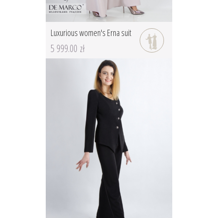
Luxurious women's Erna suit
5 999.00 zł