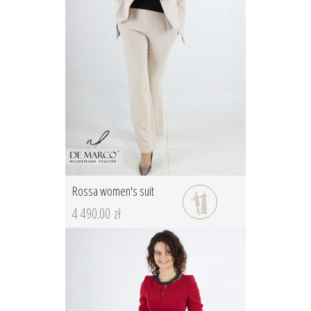
Rossa women's suit
4 490.00 zł