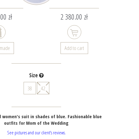
00 zł
2 380.00 zł
- made
Add to cart
Size
38
42
 women's suit in shades of blue. Fashionable blue
outfits for Mom of the Wedding
See pictures and our client's reviews.