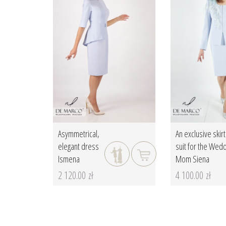
Asymmetrical,
An exclusive skirt
elegant dress
suit for the Wed
Ismena
Mom Siena
2 120.00 zł
4 100.00 zł