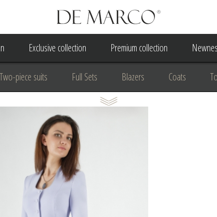
on
Exclusive collection
Premium collection
Newnes
Two-piece suits
Full Sets
Blazers
Coats
T
 Dress
Wedding Dress
A Court Wedding Women's Besp
usiness clothing
for communion
For the anniversary