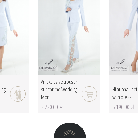
An exclusive trouser
ding
suit for the Wedding
Hilariona - set
Mom...
with dress
3 720.00 zł
5 190.00 zł