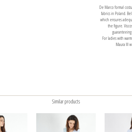
De Marco formal costu
fabrics in Poland. Be
which ensures adequat
the figure. Visc
guaranteeing
For ladies with war
Maura III w
Similar products