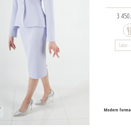
3 450.
Tailor 
Modern formal