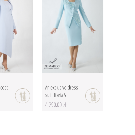
 coat
An exclusive dress
suit Hilaria V
4 290.00 zł