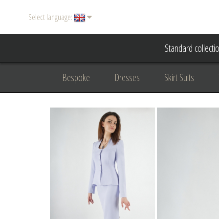
Select language:
Standard collecti
Bespoke
Dresses
Skirt Suits
Accessories
Women's suits
Evening
Formal clothing
diplomatic clothing
B