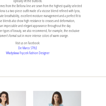
optically lift the buttocks.
mes from the Bellona line are sewn from the highest quality selected
llona is a two-piece outfit made of a viscose blend refined with lycra,
e breathability, excellent moisture management and a perfect fit to
ose blends also show high resistance to creases and deformation,
 an impeccable and elegant appearance throughout the day.
mer types of beauty, we also recommend, for example,
the exclusive
omen's formal suit
in more intense colors of warm orange.
Visit us on Facebook:
De Marco STYLE
Władysława Frączek Fashion Designer