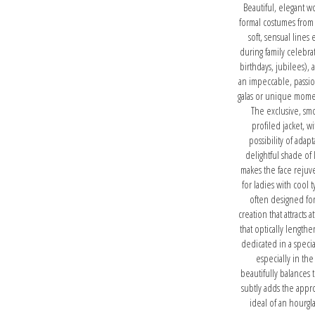
Beautiful, elegant w
formal costumes from 
soft, sensual lines 
during family celebr
birthdays, jubilees), 
an impeccable, passio
galas or unique momen
The exclusive, smo
profiled jacket, w
possibility of ada
delightful shade of 
makes the face rejuv
for ladies with cool
often designed for
creation that attracts 
that optically lengthe
dedicated in a specia
especially in the
beautifully balances 
subtly adds the appro
ideal of an hourgl