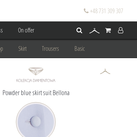
+48 731 309 307
s
On offer
op
Skirt
Trousers
Basic
oke
Wedding Mum Bespoke
On wedding
Personal Styling
Powder blue skirt suit Bellona