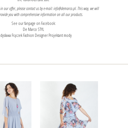
 in our offer, please contact us by e-mail: info@demarco.pl. This way, we will
provide you with comprehensive information on all our products.
See our fanpage on Facebook:
De Marco STYL
dysława Frączek Fashion Designer Projektant mody