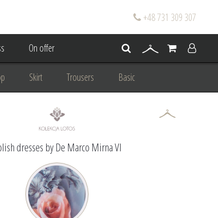
+48 731 309 307
s
On offer
op
Skirt
Trousers
Basic
oke
Wedding Mum Bespoke
On wedding
Personal Styling
lish dresses by De Marco Mirna VI