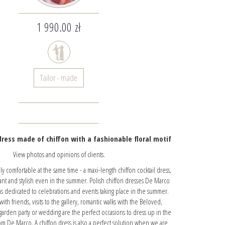
1 990.00 zł
Tailor - made
ress made of chiffon with a fashionable floral motif
View photos and opinions of clients.
 comfortable at the same time - a maxi-length chiffon cocktail dress,
ant and stylish even in the summer. Polish chiffon dresses De Marco
ns dedicated to celebrations and events taking place in the summer.
ith friends, visits to the gallery, romantic walks with the Beloved,
 garden party or wedding are the perfect occasions to dress up in the
rom De Marco. A chiffon dress is also a perfect solution when we are