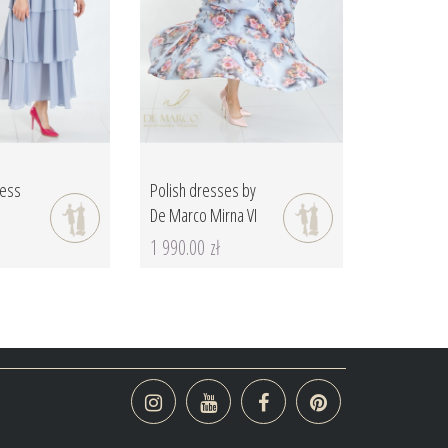
ress
Polish dresses by
De Marco Mirna VI
1 990.00 zł