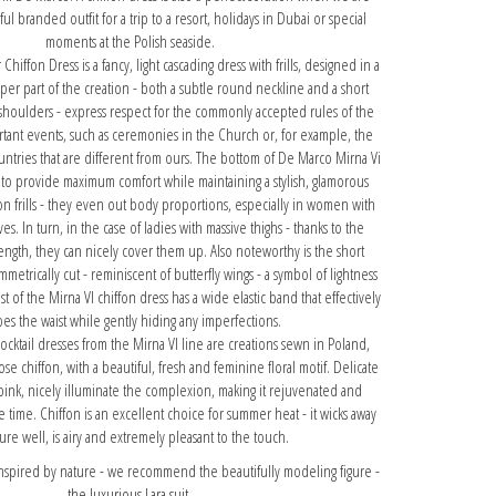
ful branded outfit for a trip to a resort, holidays in Dubai or special
moments at the Polish seaside.
iffon Dress is a fancy, light cascading dress with frills, designed in a
per part of the creation - both a subtle round neckline and a short
shoulders - express respect for the commonly accepted rules of the
tant events, such as ceremonies in the Church or, for example, the
untries that are different from ours. The bottom of De Marco Mirna Vi
 to provide maximum comfort while maintaining a stylish, glamorous
fon frills - they even out body proportions, especially in women with
s. In turn, in the case of ladies with massive thighs - thanks to the
ength, they can nicely cover them up. Also noteworthy is the short
ymmetrically cut - reminiscent of butterfly wings - a symbol of lightness
 of the Mirna VI chiffon dress has a wide elastic band that effectively
pes the waist while gently hiding any imperfections.
ktail dresses from the Mirna VI line are creations sewn in Poland,
ose chiffon, with a beautiful, fresh and feminine floral motif. Delicate
pink, nicely illuminate the complexion, making it rejuvenated and
time. Chiffon is an excellent choice for summer heat - it wicks away
ure well, is airy and extremely pleasant to the touch.
 inspired by nature - we recommend the beautifully modeling figure
-
the luxurious Lara suit.