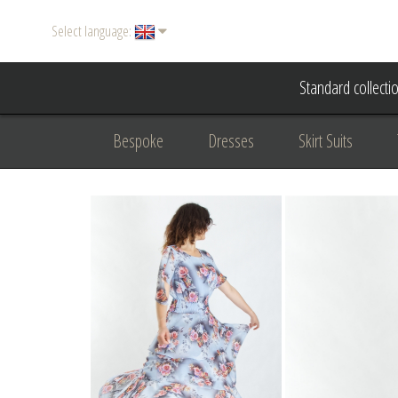
Select language:
Standard collecti
Bespoke
Dresses
Skirt Suits
Accessories
Women's suits
Evening
Formal clothing
diplomatic clothing
B