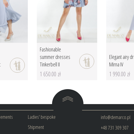
Fashionable
summer dresses
Elegant airy d
t
Tinkerbell II
Mirna IV
1 650.00 zł
1 990.00 zł
rements
Ladies' bespoke
info@demarco.pl
Shipment
+48 731 309 307