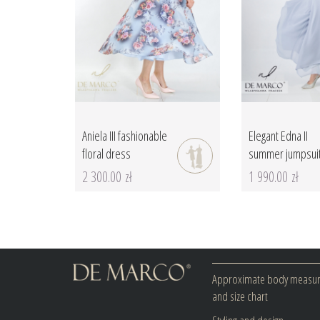
Aniela III fashionable
Elegant Edna II
floral dress
summer jumpsui
2 300.00 zł
1 990.00 zł
Approximate body measu
and size chart