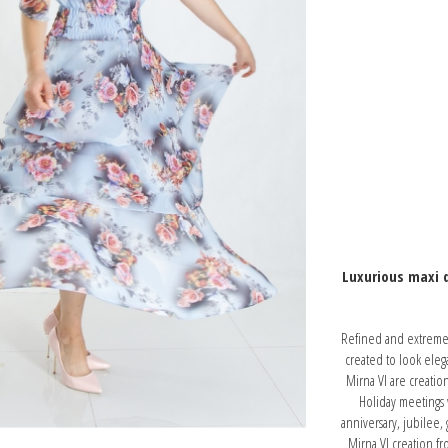
Luxurious maxi d
Refined and extremely
created to look eleg
Mirna VI are creatio
Holiday meetings w
anniversary, jubilee,
Mirna VI creation f