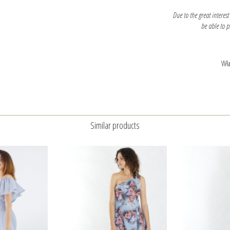
Due to the great interest
be able to 
Wła
Similar products