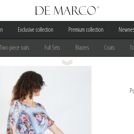
on
Exclusive collection
Premium collection
Newnes
Two-piece suits
Full Sets
Blazers
Coats
T
 Dress
Wedding Dress
A Court Wedding Women's Besp
usiness clothing
for communion
For the anniversary
Po