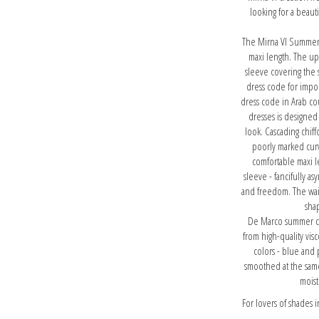
looking for a beauti
The Mirna VI Summer Ch
maxi length. The up
sleeve covering the 
dress code for impor
dress code in Arab co
dresses is designed
look. Cascading chif
poorly marked curve
comfortable maxi l
sleeve - fancifully as
and freedom. The waist
sha
De Marco summer coc
from high-quality visc
colors - blue and 
smoothed at the same 
moist
For lovers of shades