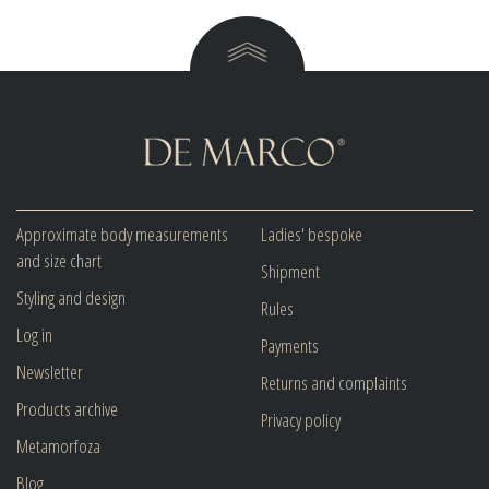
Approximate body measurements
Ladies' bespoke
and size chart
Shipment
Styling and design
Rules
Log in
Payments
Newsletter
Returns and complaints
Products archive
Privacy policy
Metamorfoza
Blog