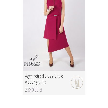
Asymmetrical dress for the
wedding Nimfa
2 840.00 zł