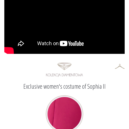
Exclusive women's costume of Sophia II