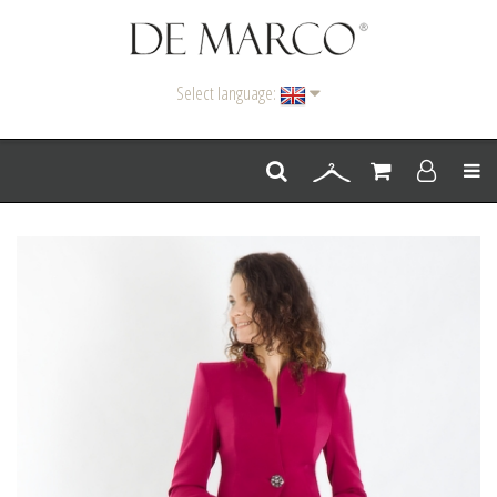
Select language:
Men