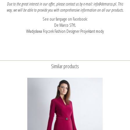
Due to the great interest in our offer, please contact us by e-mail: info@demarco.pl. This
way, we will be able to provide you with comprehensive information on all our products.
See our fanpage on Facebook:
De Marco STYL
Władysława Frączek Fashion Designer Projektant mody
Similar products