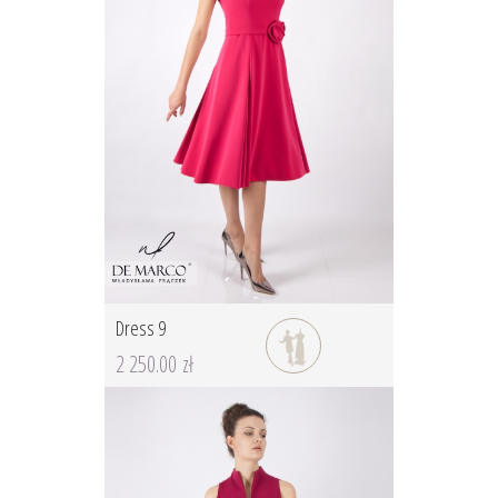
Dress 9
2 250.00 zł