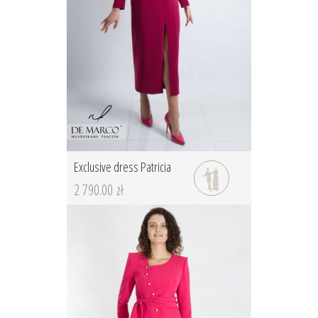
Exclusive dress Patricia
2 790.00 zł