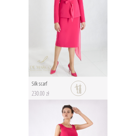
Silk scarf
230.00 zł