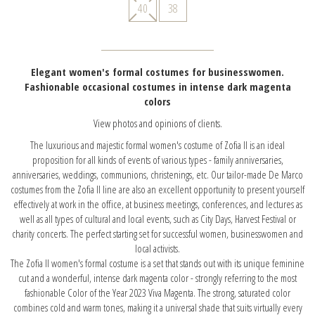
40
38
Elegant women's formal costumes for businesswomen.
Fashionable occasional costumes in intense dark magenta
colors
View photos and opinions of clients.
The luxurious and majestic formal women's costume of Zofia II is an ideal
proposition for all kinds of events of various types - family anniversaries,
anniversaries, weddings, communions, christenings, etc. Our tailor-made De Marco
costumes from the Zofia II line are also an excellent opportunity to present yourself
effectively at work in the office, at business meetings, conferences, and lectures as
well as all types of cultural and local events, such as City Days, Harvest Festival or
charity concerts. The perfect starting set for successful women, businesswomen and
local activists.
The Zofia II women's formal costume is a set that stands out with its unique feminine
cut and a wonderful, intense dark magenta color - strongly referring to the most
fashionable Color of the Year 2023 Viva Magenta. The strong, saturated color
combines cold and warm tones, making it a universal shade that suits virtually every