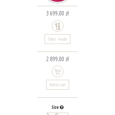
3 699.00 zł
Tailor - made
2 899.00 zł
Add to cart
Size