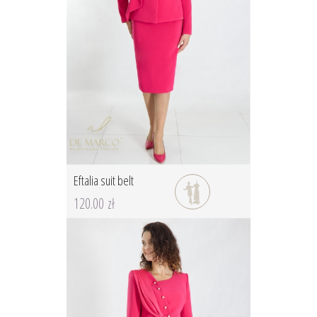
Eftalia suit belt
120.00 zł