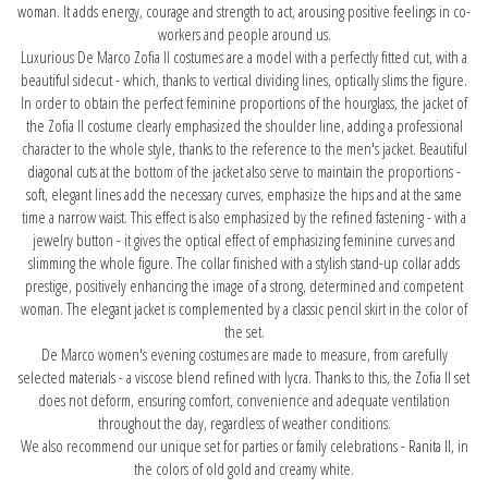
woman. It adds energy, courage and strength to act, arousing positive feelings in co-
workers and people around us.
Luxurious De Marco Zofia II costumes are a model with a perfectly fitted cut, with a
beautiful sidecut - which, thanks to vertical dividing lines, optically slims the figure.
In order to obtain the perfect feminine proportions of the hourglass, the jacket of
the Zofia II costume clearly emphasized the shoulder line, adding a professional
character to the whole style, thanks to the reference to the men's jacket. Beautiful
diagonal cuts at the bottom of the jacket also serve to maintain the proportions -
soft, elegant lines add the necessary curves, emphasize the hips and at the same
time a narrow waist. This effect is also emphasized by the refined fastening - with a
jewelry button - it gives the optical effect of emphasizing feminine curves and
slimming the whole figure. The collar finished with a stylish stand-up collar adds
prestige, positively enhancing the image of a strong, determined and competent
woman. The elegant jacket is complemented by a classic pencil skirt in the color of
the set.
De Marco women's evening costumes are made to measure, from carefully
selected materials - a viscose blend refined with lycra. Thanks to this, the Zofia II set
does not deform, ensuring comfort, convenience and adequate ventilation
throughout the day, regardless of weather conditions.
We also recommend our unique set for parties or family celebrations -
Ranita II
, in
the colors of old gold and creamy white.