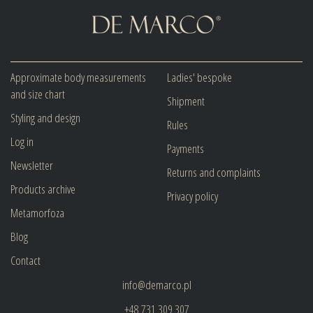
Approximate body measurements
Ladies' bespoke
and size chart
Shipment
Styling and design
Rules
Log in
Payments
Newsletter
Returns and complaints
Products archive
Privacy policy
Metamorfoza
Blog
Contact
info@demarco.pl
+48 731 309 307