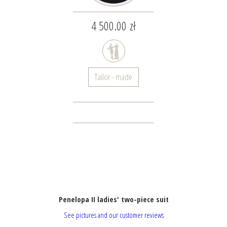
4 500.00 zł
Tailor - made
Penelopa II ladies' two-piece suit
See pictures and our customer reviews