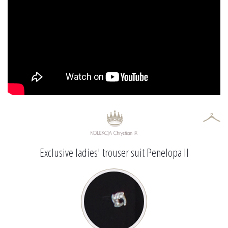
Exclusive ladies' trouser suit Penelopa II