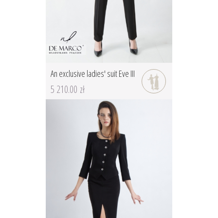
An exclusive ladies' suit Eve III
5 210.00 zł