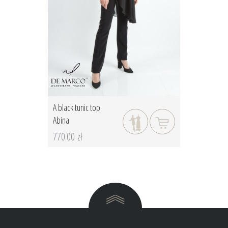
A black tunic top
Abina
770.00 zł