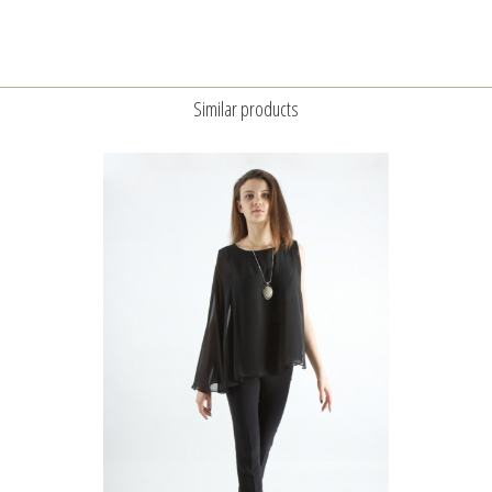
Similar products