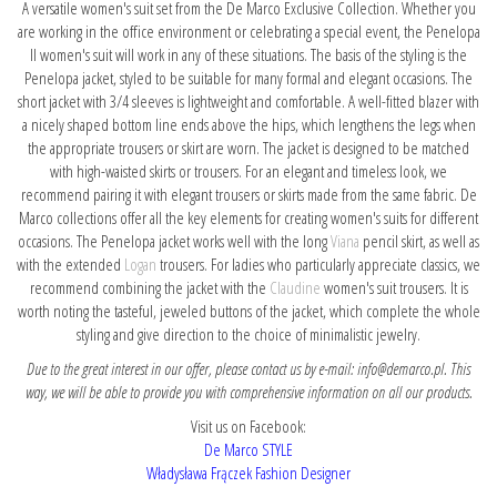
A versatile women's suit set from the De Marco Exclusive Collection. Whether you
are working in the office environment or celebrating a special event, the Penelopa
II women's suit will work in any of these situations. The basis of the styling is the
Penelopa jacket, styled to be suitable for many formal and elegant occasions. The
short jacket with 3/4 sleeves is lightweight and comfortable. A well-fitted blazer with
a nicely shaped bottom line ends above the hips, which lengthens the legs when
the appropriate trousers or skirt are worn. The jacket is designed to be matched
with high-waisted skirts or trousers. For an elegant and timeless look, we
recommend pairing it with elegant trousers or skirts made from the same fabric. De
Marco collections offer all the key elements for creating women's suits for different
occasions. The Penelopa jacket works well with the long
Viana
pencil skirt, as well as
with the extended
Logan
trousers. For ladies who particularly appreciate classics, we
recommend combining the jacket with the
Claudine
women's suit trousers. It is
worth noting the tasteful, jeweled buttons of the jacket, which complete the whole
styling and give direction to the choice of minimalistic jewelry.
Due to the great interest in our offer, please contact us by e-mail: info@demarco.pl. This
way, we will be able to provide you with comprehensive information on all our products.
Visit us on Facebook:
De Marco STYLE
Władysława Frączek Fashion Designer