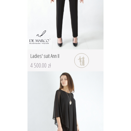
Ladies' suit Ann II
4 500.00 zł