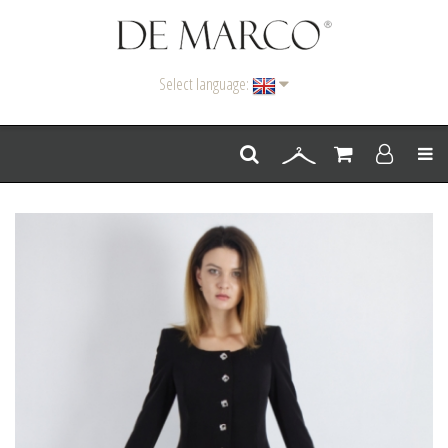
Select language:
Men