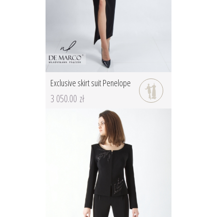
Exclusive skirt suit Penelope
3 050.00 zł