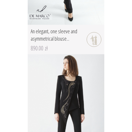
An elegant, one sleeve and
asymmetrical blouse...
890.00 zł