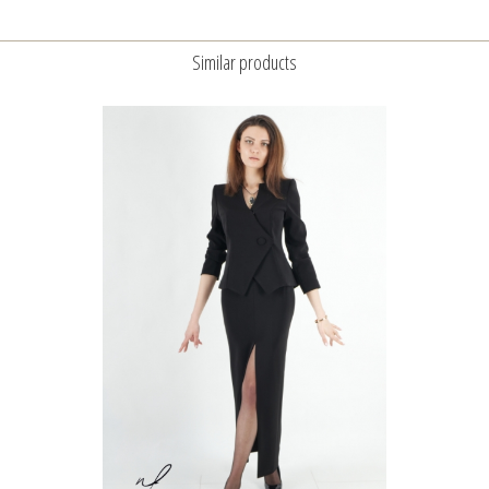
Similar products