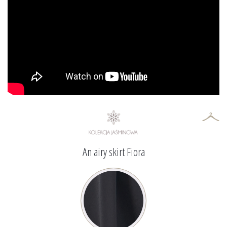
An airy skirt Fiora