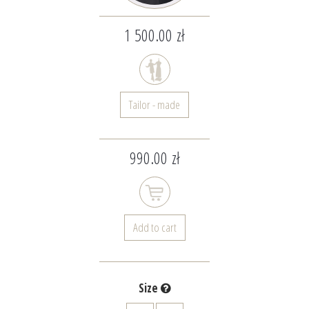
1 500.00 zł
Tailor - made
990.00 zł
Add to cart
Size