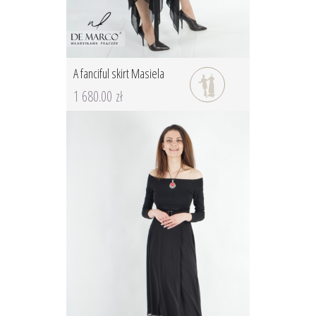
A fanciful skirt Masiela
1 680.00 zł