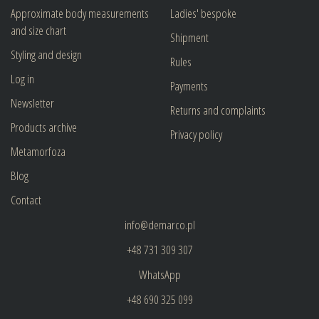
Approximate body measurements
Ladies' bespoke
and size chart
Shipment
Styling and design
Rules
Log in
Payments
Newsletter
Returns and complaints
Products archive
Privacy policy
Metamorfoza
Blog
Contact
info@demarco.pl
+48 731 309 307
WhatsApp
+48 690 325 099