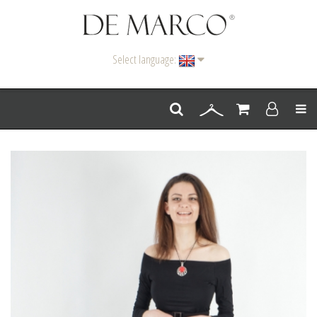
Select language:
Men