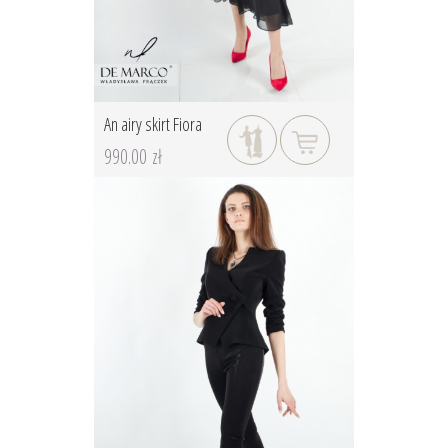
An airy skirt Fiora
990.00 zł