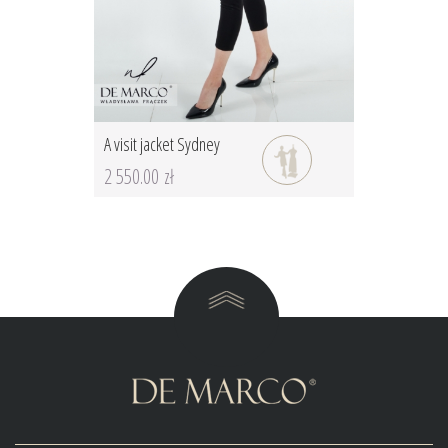
A visit jacket Sydney
2 550.00 zł