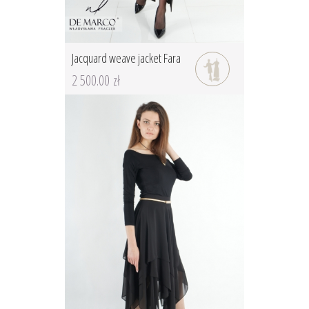
Jacquard weave jacket Fara
2 500.00 zł