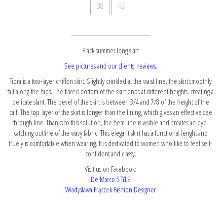
38
42
Black summer long skirt
See pictures and our clients' reviews.
Fiora is a two-layer chiffon skirt. Slightly crinkled at the waist line, the skirt smoothly
fall along the hips. The flared bottom of the skirt ends at different heights, creating a
delicate slant. The bevel of the skirt is between 3/4 and 7/8 of the height of the
calf. The top layer of the skirt is longer than the lining, which gives an effective see
through line. Thanks to this solution, the hem line is visible and creates an eye-
catching outline of the wavy fabric. This elegant skirt has a functional lenght and
truely is comfortable when wearing. It is dedicated to women who like to feel self-
confident and classy.
Visit us on Facebook:
De Marco STYLE
Władysława Frączek Fashion Designer