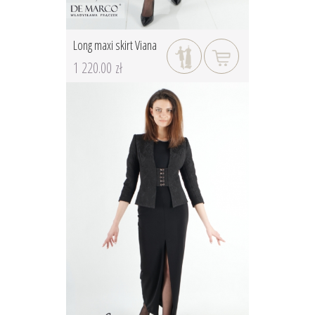
Long maxi skirt Viana
1 220.00 zł