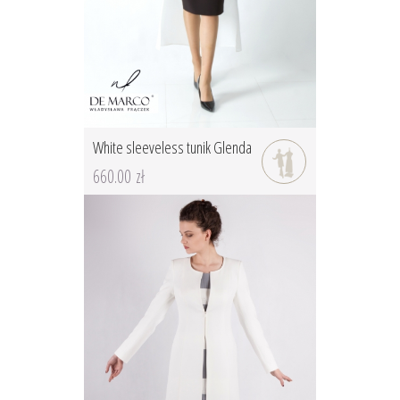
White sleeveless tunik Glenda
660.00 zł