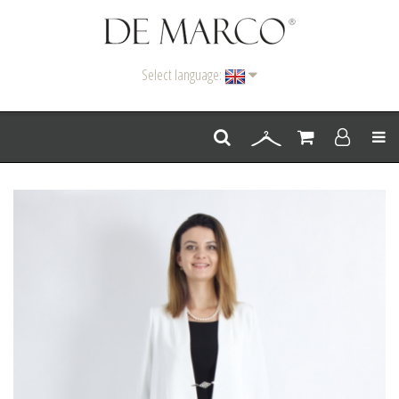
Select language:
Men