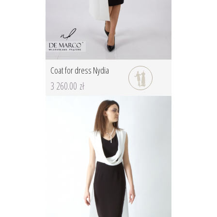
Coat for dress Nydia
3 260.00 zł