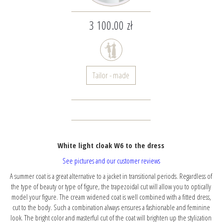
3 100.00 zł
Tailor - made
White light cloak W6 to the dress
See pictures and our customer reviews
A summer coat is a great alternative to a jacket in transitional periods. Regardless of
the type of beauty or type of figure, the trapezoidal cut will allow you to optically
model your figure. The cream widened coat is well combined with a fitted dress,
cut to the body. Such a combination always ensures a fashionable and feminine
look. The bright color and masterful cut of the coat will brighten up the stylization