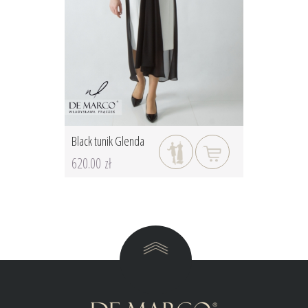
Black tunik Glenda
620.00 zł