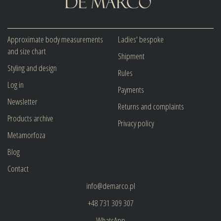
Approximate body measurements
Ladies' bespoke
and size chart
Shipment
Styling and design
Rules
Log in
Payments
Newsletter
Returns and complaints
Products archive
Privacy policy
Metamorfoza
Blog
Contact
info@demarco.pl
+48 731 309 307
WhatsApp