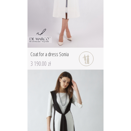
Coat for a dress Sonia
3 190.00 zł