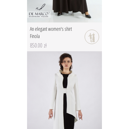
An elegant women's shirt
Finola
850.00 zł