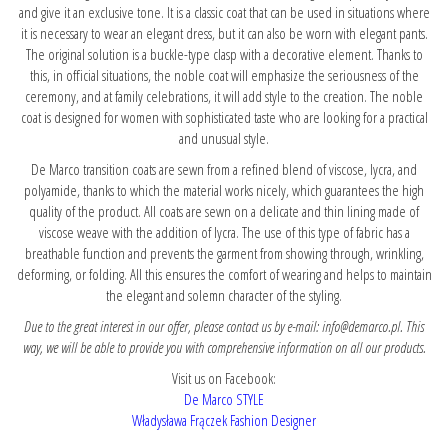
and give it an exclusive tone. It is a classic coat that can be used in situations where
it is necessary to wear an elegant dress, but it can also be worn with elegant pants.
The original solution is a buckle-type clasp with a decorative element. Thanks to
this, in official situations, the noble coat will emphasize the seriousness of the
ceremony, and at family celebrations, it will add style to the creation. The noble
coat is designed for women with sophisticated taste who are looking for a practical
and unusual style.
De Marco transition coats are sewn from a refined blend of viscose, lycra, and
polyamide, thanks to which the material works nicely, which guarantees the high
quality of the product. All coats are sewn on a delicate and thin lining made of
viscose weave with the addition of lycra. The use of this type of fabric has a
breathable function and prevents the garment from showing through, wrinkling,
deforming, or folding. All this ensures the comfort of wearing and helps to maintain
the elegant and solemn character of the styling.
Due to the great interest in our offer, please contact us by e-mail: info@demarco.pl. This
way, we will be able to provide you with comprehensive information on all our products.
Visit us on Facebook:
De Marco STYLE
Władysława Frączek Fashion Designer