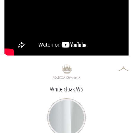
White cloak W6