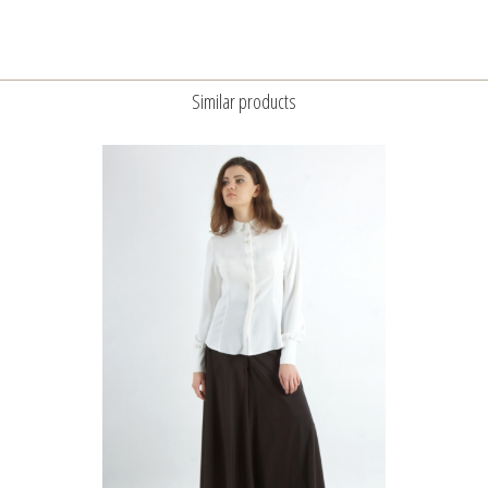
Similar products