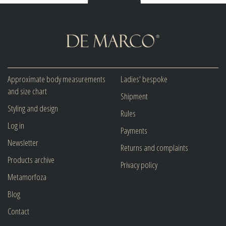
Approximate body measurements
Ladies' bespoke
and size chart
Shipment
Styling and design
Rules
Log in
Payments
Newsletter
Returns and complaints
Products archive
Privacy policy
Metamorfoza
Blog
Contact