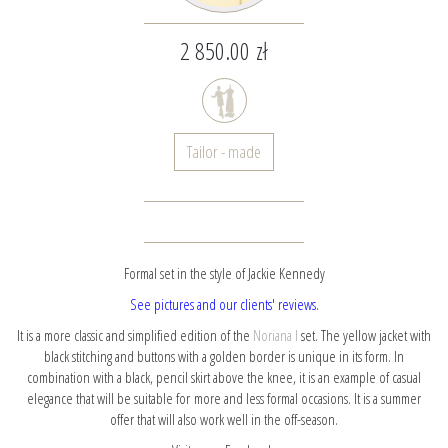
2 850.00 zł
Tailor - made
Formal set in the style of Jackie Kennedy
See pictures and our clients' reviews.
It is a more classic and simplified edition of the
Noriana I
set. The yellow jacket with
black stitching and buttons with a golden border is unique in its form. In
combination with a black, pencil skirt above the knee, it is an example of casual
elegance that will be suitable for more and less formal occasions. It is a summer
offer that will also work well in the off-season.