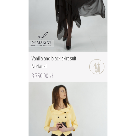
Vanilla and black skirt suit
Noriana I
3 750.00 zł