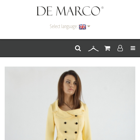
Select language:
Men