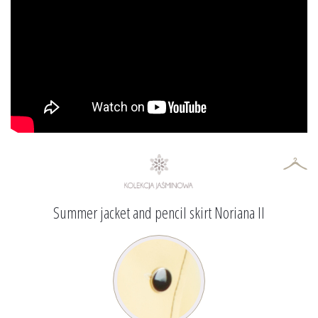
Summer jacket and pencil skirt Noriana II