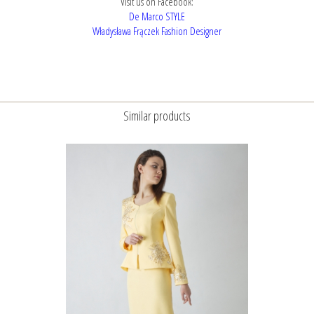
Visit us on Facebook:
De Marco STYLE
Władysława Frączek Fashion Designer
Similar products