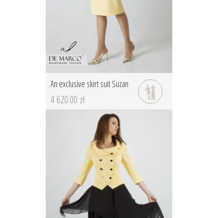
An exclusive skirt suit Suzan
4 620.00 zł