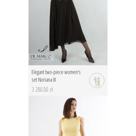
Elegant two-piece women's
set Noriana III
3 280.00 zł