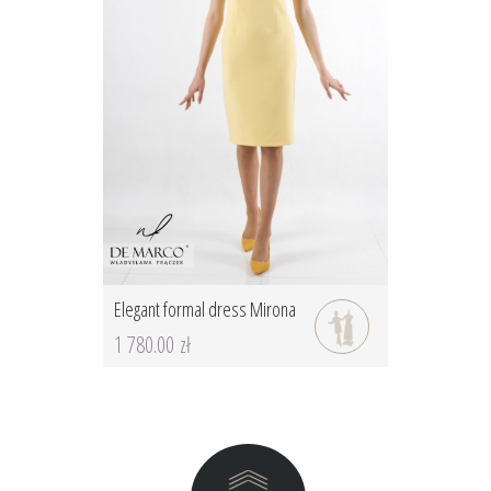
Elegant formal dress Mirona
1 780.00 zł