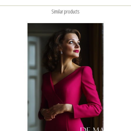
Similar products