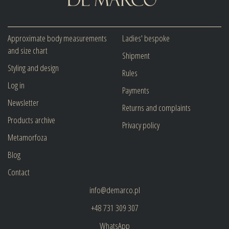
Approximate body measurements
Ladies' bespoke
and size chart
Shipment
Styling and design
Rules
Log in
Payments
Newsletter
Returns and complaints
Products archive
Privacy policy
Metamorfoza
Blog
Contact
info@demarco.pl
+48 731 309 307
WhatsApp