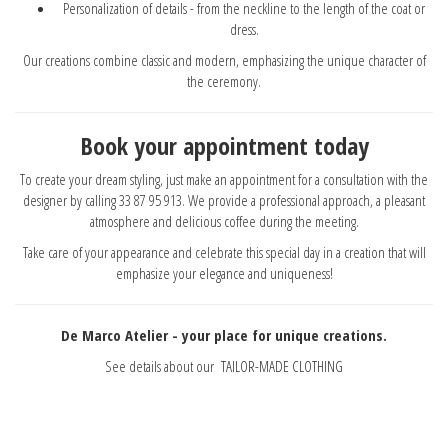
Personalization of details - from the neckline to the length of the coat or
dress.
Our creations combine classic and modern, emphasizing the unique character of
the ceremony.
Book your appointment today
To create your dream styling, just make an appointment for a consultation with the
designer by calling 33 87 95 913. We provide a professional approach, a pleasant
atmosphere and delicious coffee during the meeting.
Take care of your appearance and celebrate this special day in a creation that will
emphasize your elegance and uniqueness!
De Marco Atelier - your place for unique creations.
See details about our
TAILOR-MADE CLOTHING