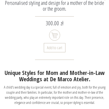
Personalised styling and design for a mother of the bride
or the groom.
300.00 zł
Add to cart
Unique Styles for Mom and Mother-in-Law
Weddings at De Marco Atelier.
A child's wedding day is a special event, full of emotion and joy, both for the young
couple and their families. In particular, for the mother and mother-in-law of the
wedding party, who play an extremely important role on this day. Their presence,
elegance and confidence are crucial, so proper styling is essential.