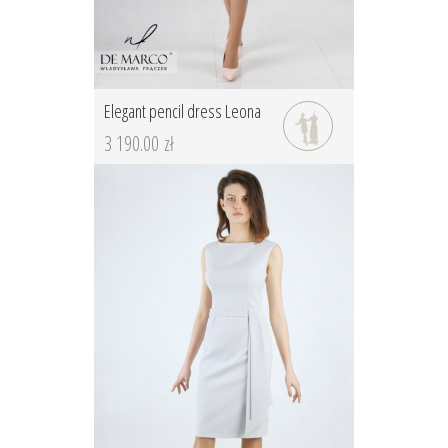
Elegant pencil dress Leona
3 190.00 zł