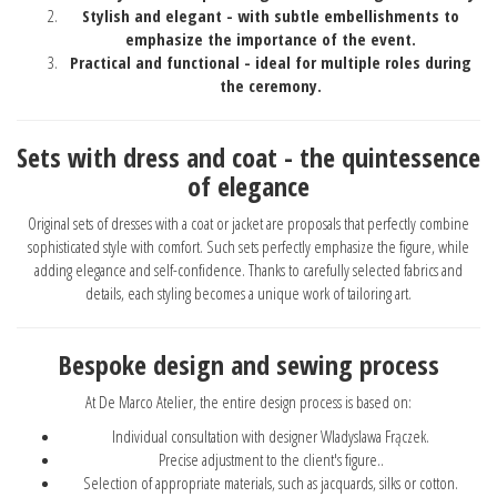
Stylish and elegant - with subtle embellishments to
emphasize the importance of the event.
Practical and functional - ideal for multiple roles during
the ceremony.
Sets with dress and coat - the quintessence
of elegance
Original sets of dresses with a coat or jacket are proposals that perfectly combine
sophisticated style with comfort. Such sets perfectly emphasize the figure, while
adding elegance and self-confidence. Thanks to carefully selected fabrics and
details, each styling becomes a unique work of tailoring art.
Bespoke design and sewing process
At De Marco Atelier, the entire design process is based on:
Individual consultation with designer Wladyslawa Frączek.
Precise adjustment to the client's figure..
Selection of appropriate materials, such as jacquards, silks or cotton.