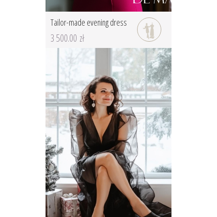
Tailor-made evening dress
3 500.00 zł