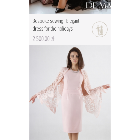
Bespoke sewing - Elegant
dress for the holidays
2 500.00 zł