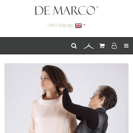
Select language:
Men