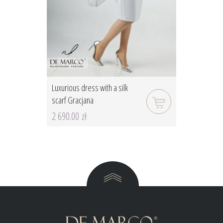
Luxurious dress with a silk
scarf Gracjana
2 690.00 zł