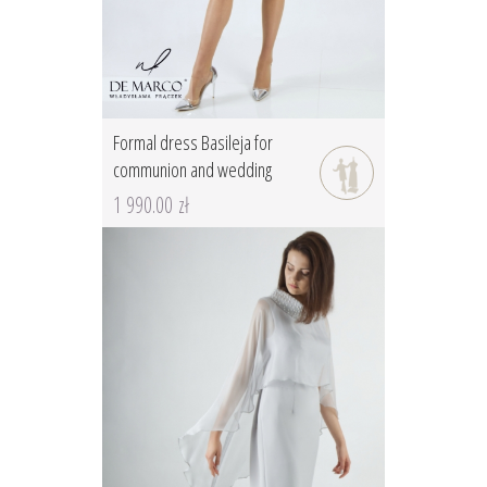
Formal dress Basileja for
communion and wedding
1 990.00 zł