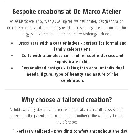
Bespoke creations at De Marco Atelier
At De Marco Atelier by Wladyslawa Frączek, we passionately design and tailor
unique stylizations that meet the highest standards of elegance and comfort. Our
suggestions for mom and mother-in-law weddings include:
Dress sets with a coat or jacket - perfect for formal and
family celebrations.
Suits with a timeless cut - full of subtle classics and
sophisticated chic.
Personalized designs - taking into account individual
needs, figure, type of beauty and nature of the
celebration.
Why choose a tailored creation?
A child's wedding day is the moment when the attention of all guests is often
directed to the parents. The creation of the mother of the wedding should
therefore be:
Perfectly tailored - providing comfort throughout the day.