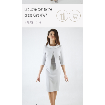
Exclusive coat to the
dress Carski W7
2 920.00 zł