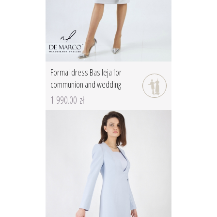
Formal dress Basileja for
communion and wedding
1 990.00 zł