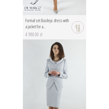
Formal set Basileja: dress with
a jacket for a...
4 980.00 zł