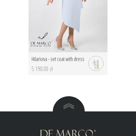
Hilariona - set coat with dress
5 190.00 zł