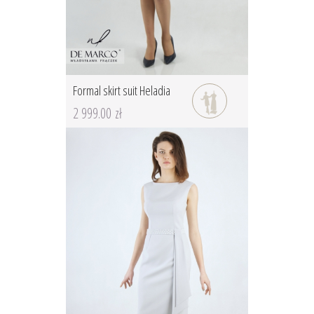
Formal skirt suit Heladia
2 999.00 zł