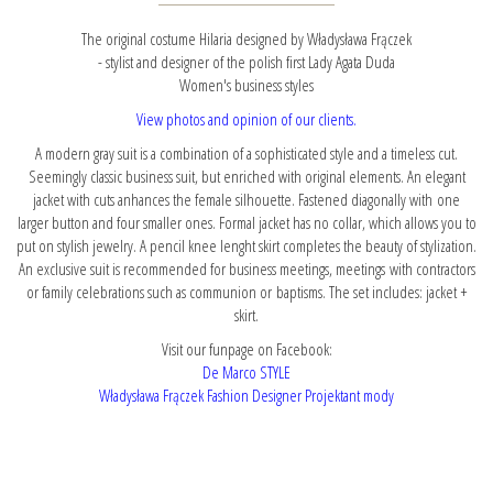
The original costume Hilaria designed by Władysława Frączek
- stylist and designer of the polish first Lady Agata Duda
Women's business styles
View photos and opinion of our clients.
A modern gray suit is a combination of a sophisticated style and a timeless cut.
Seemingly classic business suit, but enriched with original elements. An elegant
jacket with cuts anhances the female silhouette. Fastened diagonally with one
larger button and four smaller ones. Formal jacket has no collar, which allows you to
put on stylish jewelry. A pencil knee lenght skirt completes the beauty of stylization.
An exclusive suit is recommended for business meetings, meetings with contractors
or family celebrations such as communion or baptisms. The set includes: jacket +
skirt.
Visit our funpage on Facebook:
De Marco STYLE
Władysława Frączek Fashion Designer Projektant mody