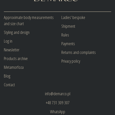
Approximate body measurements
Ladies' bespoke
and size chart
Shipment
Styling and design
Rules
Log in
Payments
Newsletter
Returns and complaints
Products archive
Privacy policy
Metamorfoza
Blog
Contact
info@demarco.pl
+48 731 309 307
WhatsApp