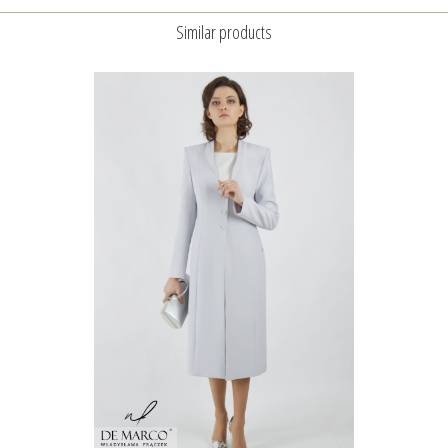
Similar products