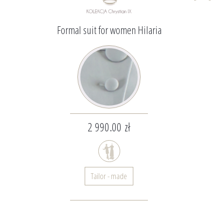
Formal suit for women Hilaria
2 990.00 zł
Tailor - made