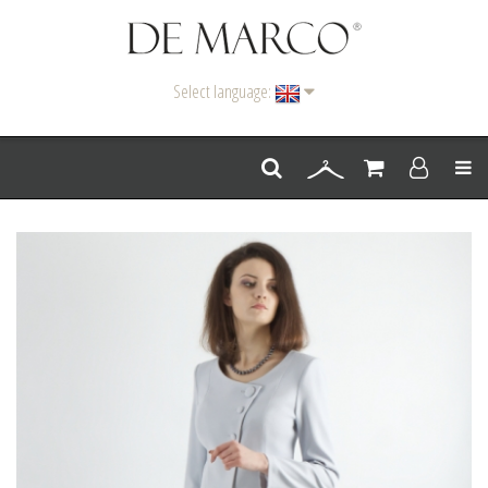
Select language:
Men