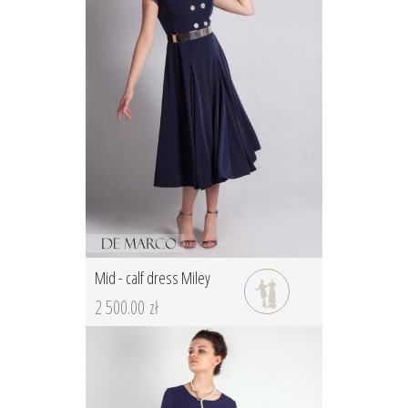
Mid - calf dress Miley
2 500.00 zł