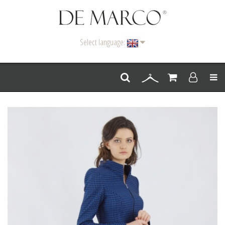
Select language:
Men