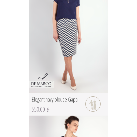
Elegant navy blouse Gapa
550.00 zł