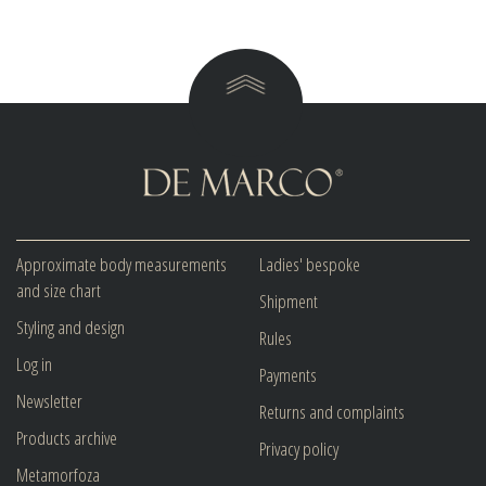
Approximate body measurements
Ladies' bespoke
and size chart
Shipment
Styling and design
Rules
Log in
Payments
Newsletter
Returns and complaints
Products archive
Privacy policy
Metamorfoza