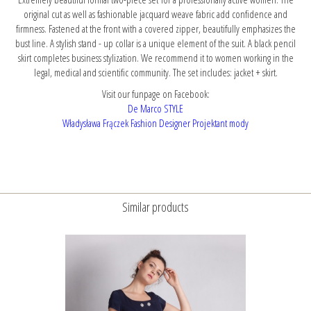
original cut as well as fashionable jacquard weave fabric add confidence and
firmness. Fastened at the front with a covered zipper, beautifully emphasizes the
bust line. A stylish stand - up collar is a unique element of the suit. A black pencil
skirt completes business stylization. We recommend it to women working in the
legal, medical and scientific community. The set includes: jacket + skirt.
Visit our funpage on Facebook:
De Marco STYLE
Władysława Frączek Fashion Designer Projektant mody
Similar products