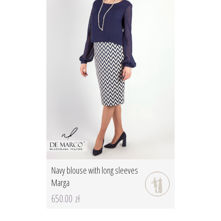
Navy blouse with long sleeves
Marga
650.00 zł