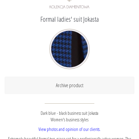
Formal ladies' suit Jokasta
Archive product
Dark blue - black business suit Jokasta
Women's business styles
View photos and opinion of our clients.
Extremely beautiful formal two-piece set for a professionally active women. The