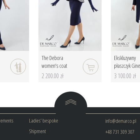
a
The Debora
Ekskluzywny
women's coat
płaszczyk Ginet
2 200.00 zł
3 100.00 zł
rements
Ladies' bespoke
info@demarco.pl
Shipment
+48 731 309 307