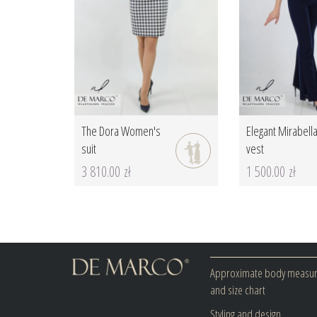
The Dora Women's
Elegant Mirabell
suit
vest
3 810.00 zł
1 500.00 zł
Approximate body measu
and size chart
Styling and design