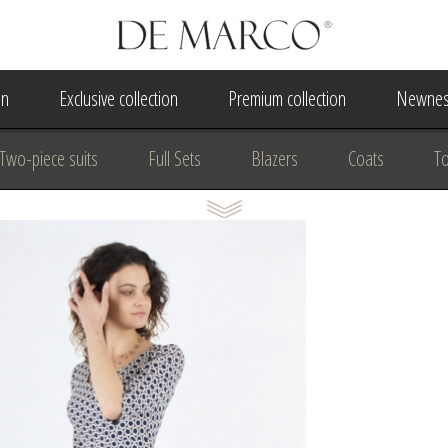
on
Exclusive collection
Premium collection
Newnes
Two-piece suits
Full Sets
Blazers
Coats
T
 Dress
Wedding Dress
A Court Wedding Women's Besp
usiness clothing
for communion
For the anniversary