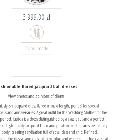
3 999.00 zł
Tailor - made
shionable flared jacquard ball dresses
View photos and opinions of clients.
, stylish jacquard dress flared in maxi length, perfect for special
 balls and anniversaries. A great outfit for the Wedding Mother for the
riod. Justicja is a dress distinguished by a classic cut and a perfect
e of high-quality jacquard fabric and pleats make the flares beautifully
body, creating a stylization full of royal class and chic. Refined,
quard - the design and elegant, navy-blue and white colors look great at