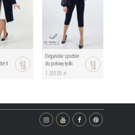
Eleganckie spodnie
te II
do połowy łydki
1 300.00 zł