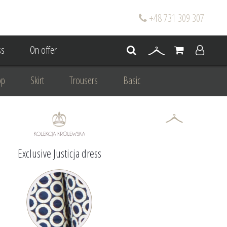
+48 731 309 307
s
On offer
op
Skirt
Trousers
Basic
oke
Wedding Mum Bespoke
On wedding
Personal Styling
Exclusive Justicja dress