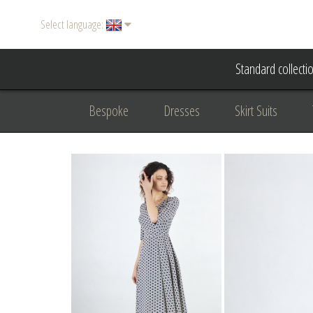
Select language:
Standard collecti
Bespoke
Dresses
Skirt Suits
Accessories
Women's suits
Evening
Formal clothing
diplomatic clothing
B