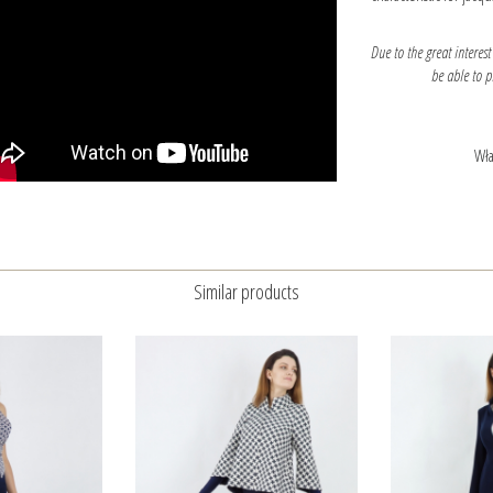
Due to the great interest
be able to 
Wła
Similar products