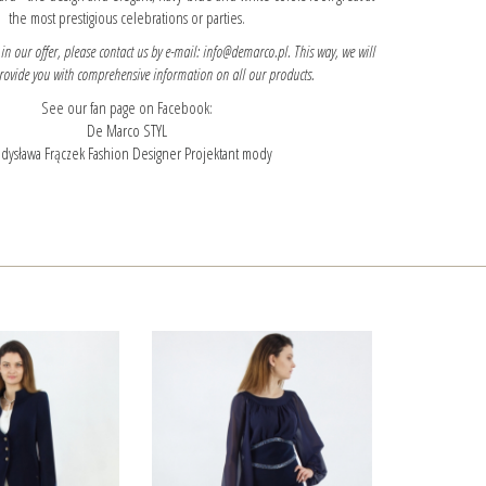
the most prestigious celebrations or parties.
 in our offer, please contact us by e-mail: info@demarco.pl. This way, we will
provide you with comprehensive information on all our products.
See our fan page on Facebook:
De Marco STYL
dysława Frączek Fashion Designer Projektant mody