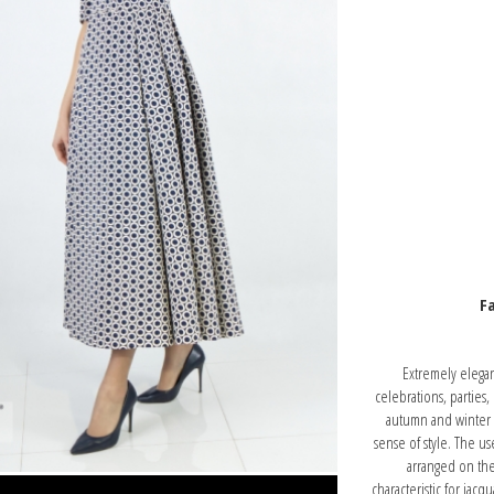
Fa
Extremely elegant
celebrations, parties,
autumn and winter pe
sense of style. The us
arranged on the 
characteristic for jac