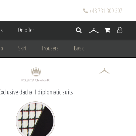
+48 731 309 307
s
On offer
op
Skirt
Trousers
Basic
oke
Wedding Mum Bespoke
On wedding
Personal Styling
Exclusive dacha II diplomatic suits