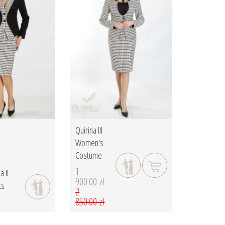
Quirina III
Women's
Costume
1
a II
900.00 zł
ts
2
850.00 zł