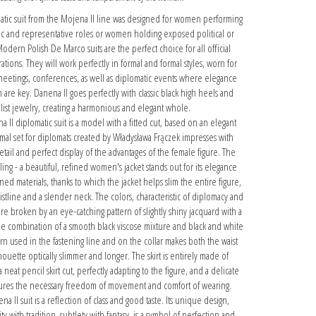
tic suit from the Mojena II line was designed for women performing
ic and representative roles or women holding exposed political or
Modern Polish De Marco suits are the perfect choice for all official
tions. They will work perfectly in formal and formal styles, worn for
meetings, conferences, as well as diplomatic events where elegance
 are key. Danena II goes perfectly with classic black high heels and
list jewelry, creating a harmonious and elegant whole.
 II diplomatic suit is a model with a fitted cut, based on an elegant
ormal set for diplomats created by Władysława Frączek impresses with
etail and perfect display of the advantages of the female figure. The
ling - a beautiful, refined women's jacket stands out for its elegance
ed materials, thanks to which the jacket helps slim the entire figure,
stline and a slender neck. The colors, characteristic of diplomacy and
re broken by an eye-catching pattern of slightly shiny jacquard with a
e combination of a smooth black viscose mixture and black and white
ern used in the fastening line and on the collar makes both the waist
houette optically slimmer and longer. The skirt is entirely made of
a neat pencil skirt cut, perfectly adapting to the figure, and a delicate
nsures the necessary freedom of movement and comfort of wearing.
 II suit is a reflection of class and good taste. Its unique design,
with tradition, subtlety with fantasy, is a symbol of perfection and