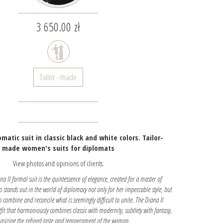
3 650.00 zł
Tailor - made
matic suit in classic black and white colors. Tailor-
made women's suits for diplomats
View photos and opinions of clients.
 II formal suit is the quintessence of elegance, created for a master of
stands out in the world of diplomacy not only for her impeccable style, but
to combine and reconcile what is seemingly difficult to unite. The Diana II
tfit that harmoniously combines classic with modernity, subtlety with fantasy,
sizing the refined taste and temperament of the woman.