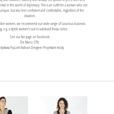
ntial in the world of diplomacy. This is an outfit for a woman who not
unique, but also feel confident and comfortable, regardless of the
situation.
 active women, we recommend our wide range of luxurious business
ng, e.g.
a stylish women's suit in subdued Rossa colors.
See our fan page on Facebook:
De Marco STYL
dysława Frączek Fashion Designer Projektant mody