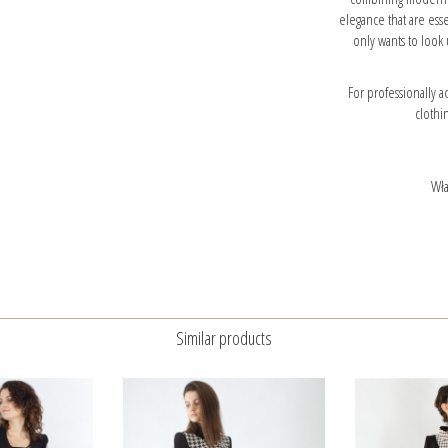
elegance that are esse
only wants to look 
For professionally
clothi
Wła
Similar products