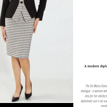
A modern diplo
The De Marco Danena
dialogue - a woman who 
also for her ability 
diplomatic suit is an ou
empha