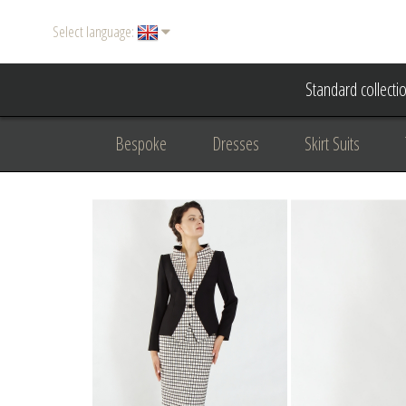
Select language:
Standard collecti
Bespoke
Dresses
Skirt Suits
Accessories
Women's suits
Evening
Formal clothing
diplomatic clothing
B