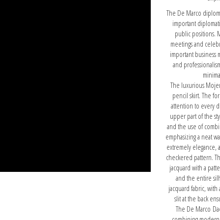
The De Marco diploma
important diplomat
public positions. 
meetings and celebra
important business 
and professionalism
minima
The luxurious Mojena
pencil skirt. The f
attention to every d
upper part of the sty
and the use of combin
emphasizing a neat wai
extremely elegance, a
checkered pattern. Th
jacquard with a patt
and the entire sil
jacquard fabric, with 
slit at the back e
The De Marco Daena
combining modernity 