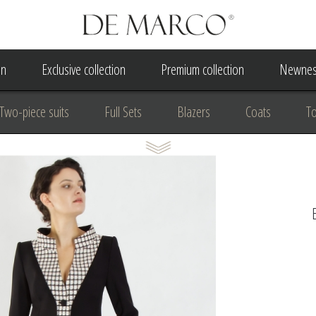
on
Exclusive collection
Premium collection
Newnes
Two-piece suits
Full Sets
Blazers
Coats
T
 Dress
Wedding Dress
A Court Wedding Women's Besp
usiness clothing
for communion
For the anniversary