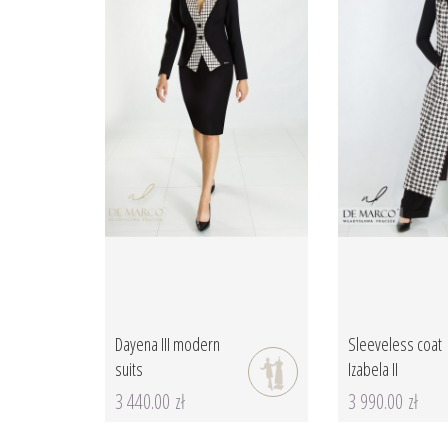
Dayena III modern
Sleeveless coat
suits
Izabela II
3 440.00 zł
3 990.00 zł