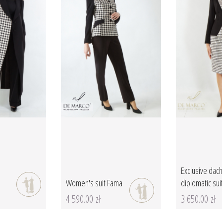
Exclusive dach
Women's suit Fama
diplomatic sui
4 590.00 zł
3 650.00 zł