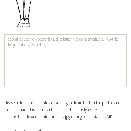
Please upload three photos of your figure from the front in profile and
from the back. It is important that the silhouette type is visible in the
picture. The allowed photo format is jpg or png with a size of 2MB.
full-length frontal photo