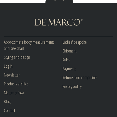
Approximate body measurements
Ladies' bespoke
and size chart
Shipment
Styling and design
Rules
Log in
Payments
Newsletter
Returns and complaints
Products archive
Privacy policy
Metamorfoza
Blog
Contact