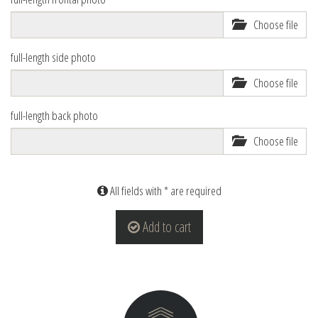
Choose file
full-length side photo
Choose file
full-length back photo
Choose file
All fields with * are required
Add to cart