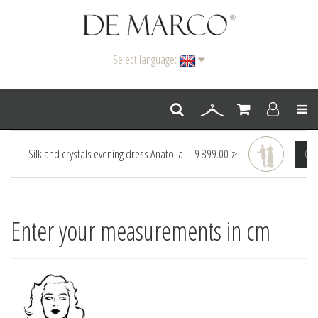
Select language:
Men
Silk and crystals evening dress Anatolia
9 899.00 zł
Go 
Enter your measurements in cm