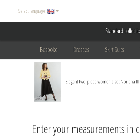
Select language:
Standard collecti
Bespoke
Dresses
Skirt Suits
Accessories
Women's suits
Evening
Elegant two-piece women's set Noriana III
Formal clothing
diplomatic clothing
B
Enter your measurements in 