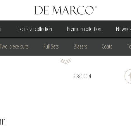
on
Exclusive collection
Premium collection
Newnes
Two-piece suits
Full Sets
Blazers
Coats
T
 Dress
Wedding Dress
A Court Wedding Women's Besp
3 280.00 zł
usiness clothing
for communion
For the anniversary
cm