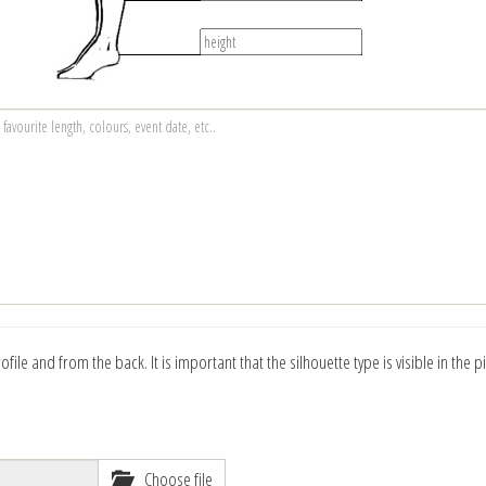
ile and from the back. It is important that the silhouette type is visible in the p
Choose file