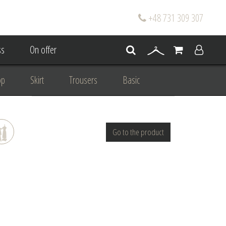
+48 731 309 307
s
On offer
op
Skirt
Trousers
Basic
oke
Wedding Mum Bespoke
Go to the product
On wedding
Personal Styling