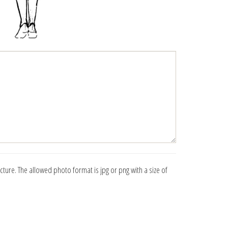
icture. The allowed photo format is jpg or png with a size of