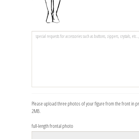
Please upload three photos of your figure from the front in prof
2MB.
full-length frontal photo