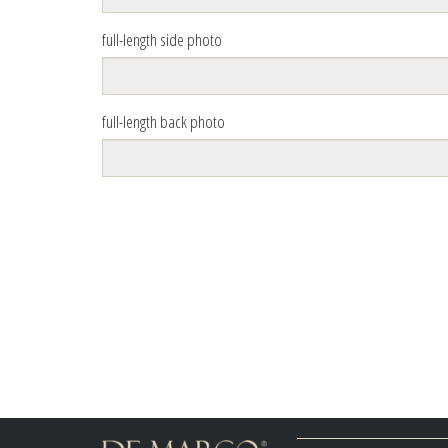
full-length side photo
full-length back photo