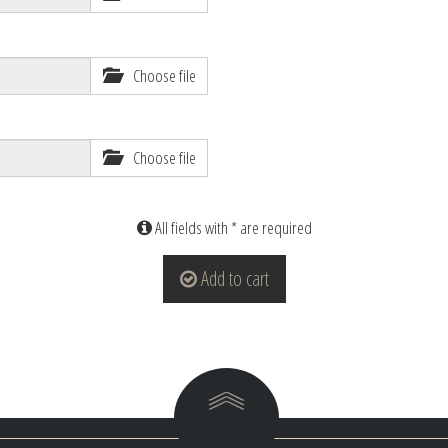
Choose file
Choose file
All fields with * are required
Add to cart