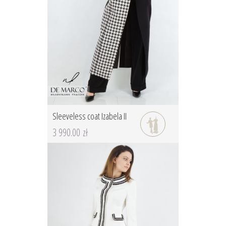
Sleeveless coat Izabela II
3 990.00 zł