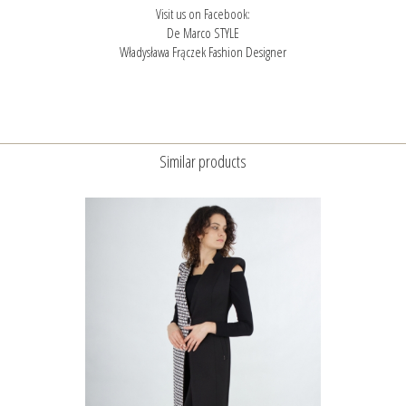
Visit us on Facebook:
De Marco STYLE
Władysława Frączek Fashion Designer
Similar products