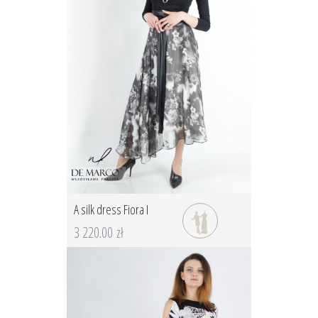
A silk dress Fiora I
3 220.00 zł