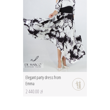
Elegant party dress from
Emma
2 440.00 zł