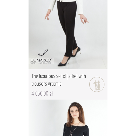
The luxurious set of jacket with
trousers Artemia
4 650.00 zł