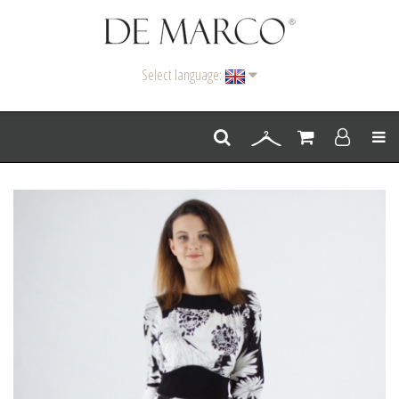
Select language:
Men