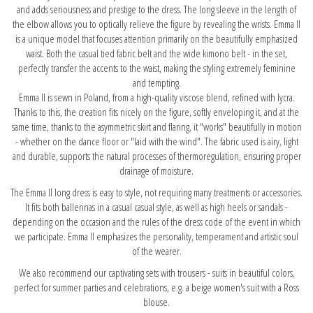
and adds seriousness and prestige to the dress. The long sleeve in the length of
the elbow allows you to optically relieve the figure by revealing the wrists. Emma II
is a unique model that focuses attention primarily on the beautifully emphasized
waist. Both the casual tied fabric belt and the wide kimono belt - in the set,
perfectly transfer the accents to the waist, making the styling extremely feminine
and tempting.
Emma II is sewn in Poland, from a high-quality viscose blend, refined with lycra.
Thanks to this, the creation fits nicely on the figure, softly enveloping it, and at the
same time, thanks to the asymmetric skirt and flaring, it "works" beautifully in motion
- whether on the dance floor or "laid with the wind". The fabric used is airy, light
and durable, supports the natural processes of thermoregulation, ensuring proper
drainage of moisture.
The Emma II long dress is easy to style, not requiring many treatments or accessories.
It fits both ballerinas in a casual casual style, as well as high heels or sandals -
depending on the occasion and the rules of the dress code of the event in which
we participate. Emma II emphasizes the personality, temperament and artistic soul
of the wearer.
We also recommend our captivating sets with trousers - suits in beautiful colors,
perfect for summer parties and celebrations, e.g.
a beige women's suit with a Ross
blouse.