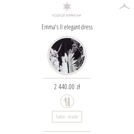
Emma's II elegant dress
2 440.00 zł
Tailor - made