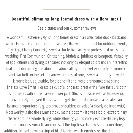
Beautiful, slimming long formal dress with a floral motif
See pictures and our customer reviews
A wonderful, extremely stylish long formal dress in a classic color duo - black and
white. Emma II is a model of a formal dress that will be perfect for outdoor events,
City Days, Charity Concerts, as well as for festive family or professional occasions -
wedding, First Communion, Christening, birthdays, jubilees or banquets. Versatility
of applications and styling is ensured not only by elegant colors and an interesting
floral motif decorating the fabric, but above all by a free, yet extremely feminine cut
and two belts in the set - a narrow, tied casual one, as well as an elegant wide
kimono belt, adjustable, for a better fit and more pronounced waistline.
The exclusive Emma II dress is a cut of a long maxi dress with a flare that suits both
silhouettes with more massive lower parts (thighs, hips), as well as ladies who,
through nicely arranged flares - want to get closer to the ideal of a female figure -
balance proportions (e.g. too broad shoulders or lack of a clearly defined waist).
Noteworthy is also the asymmetric cut at the bottom - it gives a bold, extraordinary
character to the whole styling, while allowing you to nicely expose shapely legs.
The luxurious Emma II flared dress at the top has a shallow Sabrina neckline,
additionally marked with a strip of black fabric - which emphasizes the shoulder line