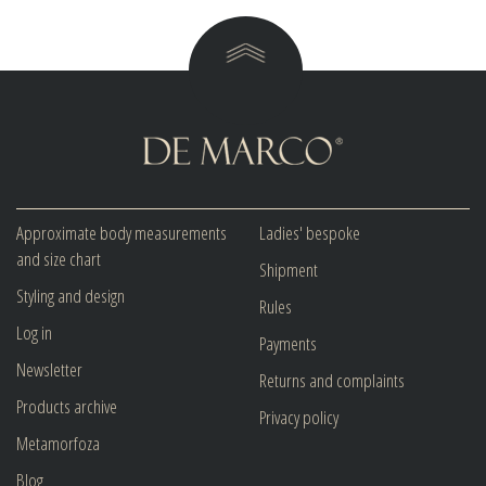
Approximate body measurements
Ladies' bespoke
and size chart
Shipment
Styling and design
Rules
Log in
Payments
Newsletter
Returns and complaints
Products archive
Privacy policy
Metamorfoza
Blog