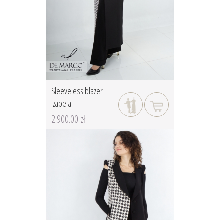
Sleeveless blazer
Izabela
2 900.00 zł