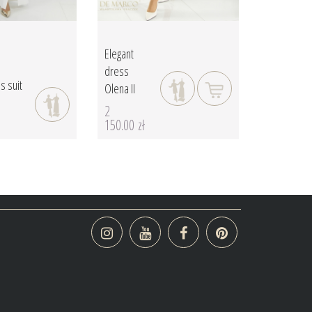
Elegant
dress
s suit
Olena II
2
150.00 zł