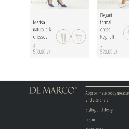
Elegant
Marisa II
formal
natural silk
dress
dresses
Regina II
4
2
500.00 zł
520.00 zł
Approximate body measu
and size chart
Styling and design
Log in