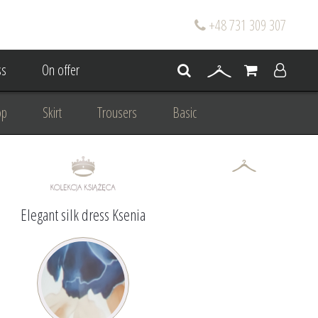
+48 731 309 307
s
On offer
op
Skirt
Trousers
Basic
oke
Wedding Mum Bespoke
On wedding
Personal Styling
Elegant silk dress Ksenia