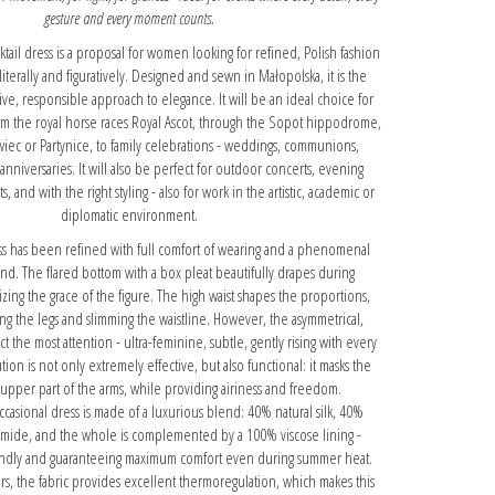
gesture and every moment counts.
tail dress is a proposal for women looking for refined, Polish fashion
terally and figuratively. Designed and sewn in Małopolska, it is the
ive, responsible approach to elegance. It will be an ideal choice for
rom the royal horse races Royal Ascot, through the Sopot hippodrome,
wiec or Partynice, to family celebrations - weddings, communions,
 anniversaries. It will also be perfect for outdoor concerts, evening
, and with the right styling - also for work in the artistic, academic or
diplomatic environment.
ess has been refined with full comfort of wearing and a phenomenal
mind. The flared bottom with a box pleat beautifully drapes during
ng the grace of the figure. The high waist shapes the proportions,
ing the legs and slimming the waistline. However, the asymmetrical,
ct the most attention - ultra-feminine, subtle, gently rising with every
ion is not only extremely effective, but also functional: it masks the
upper part of the arms, while providing airiness and freedom.
occasional dress is made of a luxurious blend: 40% natural silk, 40%
amide, and the whole is complemented by a 100% viscose lining -
iendly and guaranteeing maximum comfort even during summer heat.
ers, the fabric provides excellent thermoregulation, which makes this