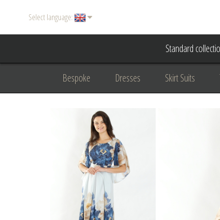
Select language:
Standard collecti
Bespoke
Dresses
Skirt Suits
Accessories
Women's suits
Evening
Formal clothing
diplomatic clothing
B