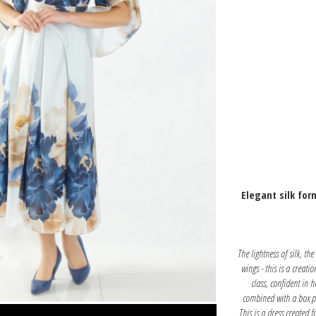
Elegant silk for
The lightness of silk, th
wings - this is a creati
class, confident in 
combined with a box pl
This is a dress created f