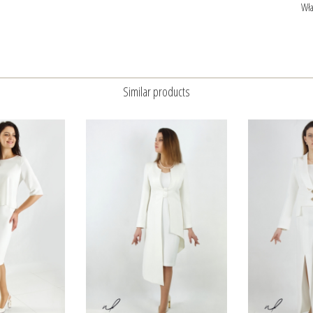
Wła
Similar products