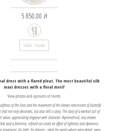
5 850.00 zł
Tailor - made
mal dress with a flared pleat. The most beautiful silk
maxi dresses with a floral motif
View photos and opinions of clients.
e softness of the lines and the movement of the sleeves reminiscent of butterfly
on that not only decorates, but also tells a story. The story of a woman full of
her value, appreciating elegance with character. Asymmetrical, airy sleeves
eat and a feminine, refined cut create an effect of lightness and dynamics.
or movement, for light, for glances - ideal for events where every detail, every