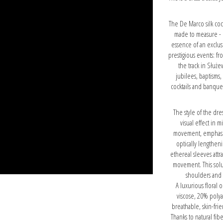
The De Marco silk cock
made to measure - li
essence of an exclus
prestigious events: f
the track in Służe
jubilees, baptisms,
cocktails and banquets
The style of the dr
visual effect in 
movement, emphasizi
optically lengthen
ethereal sleeves attra
movement. This solut
shoulders and 
A luxurious floral 
viscose, 20% poly
breathable, skin-fr
Thanks to natural fib