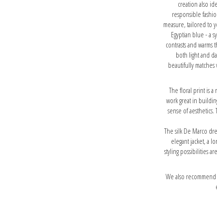
creation also id
responsible fashio
measure, tailored to y
Egyptian blue - a s
contrasts and warms th
both light and d
beautifully matches 
The floral print is a
work great in buildin
sense of aesthetics. 
The silk De Marco dre
elegant jacket, a l
styling possibilities 
We also recommend ou