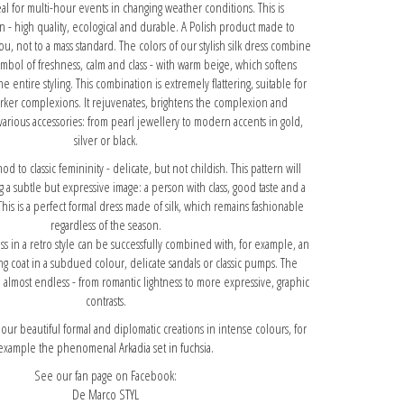
eal for multi-hour events in changing weather conditions. This is
n - high quality, ecological and durable. A Polish product made to
ou, not to a mass standard. The colors of our stylish silk dress combine
ymbol of freshness, calm and class - with warm beige, which softens
e entire styling. This combination is extremely flattering, suitable for
arker complexions. It rejuvenates, brightens the complexion and
various accessories: from pearl jewellery to modern accents in gold,
silver or black.
 nod to classic femininity - delicate, but not childish. This pattern will
g a subtle but expressive image: a person with class, good taste and a
This is a perfect formal dress made of silk, which remains fashionable
regardless of the season.
ss in a retro style can be successfully combined with, for example, an
ong coat in a subdued colour, delicate sandals or classic pumps. The
are almost endless - from romantic lightness to more expressive, graphic
contrasts.
r beautiful formal and diplomatic creations in intense colours, for
example
the phenomenal Arkadia set in fuchsia.
See our fan page on Facebook:
De Marco STYL