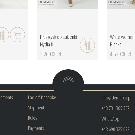
Płaszczyk do sukienki
White women'
Nydia II
Blanka
3 260.00 zł
4 520.00 zł
rements
Ladies' bespoke
info@demarco.pl
Shipment
+48 731 309 307
Rules
WhatsApp
Payments
+48 690 325 099