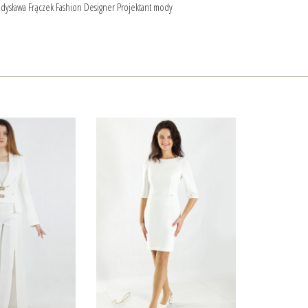
dysława Frączek Fashion Designer Projektant mody