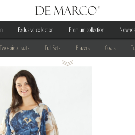
on
Exclusive collection
Premium collection
Newnes
Two-piece suits
Full Sets
Blazers
Coats
T
 Dress
Wedding Dress
A Court Wedding Women's Besp
usiness clothing
for communion
For the anniversary