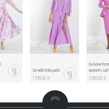
I
Exclusive form
Set with Erika pants
women's suit 
1 990.00 zł
3 890.00 zł