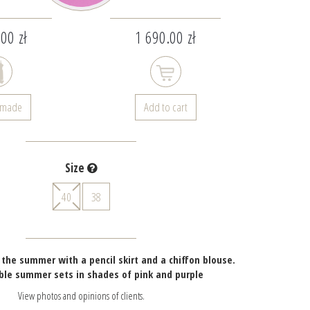
00 zł
1 690.00 zł
- made
Add to cart
Size
40
38
r the summer with a pencil skirt and a chiffon blouse.
ble summer sets in shades of pink and purple
View photos and opinions of clients.