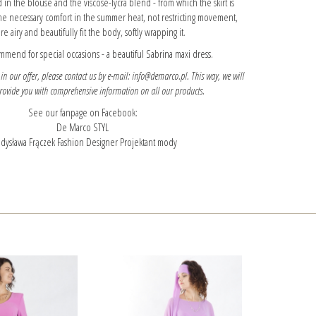
 in the blouse and the viscose-lycra blend - from which the skirt is
he necessary comfort in the summer heat, not restricting movement,
re airy and beautifully fit the body, softly wrapping it.
mmend for special occasions -
a beautiful Sabrina maxi dress.
 in our offer, please contact us by e-mail: info@demarco.pl. This way, we will
provide you with comprehensive information on all our products.
See our fanpage on Facebook:
De Marco STYL
dysława Frączek Fashion Designer Projektant mody