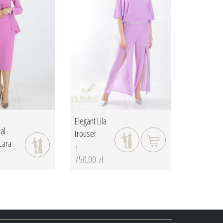
Elegant Lila
al
trouser
Lara
1
750.00 zł