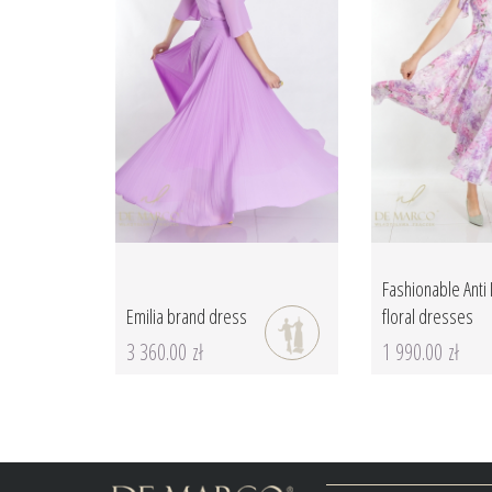
Fashionable Anti I
Emilia brand dress
floral dresses
3 360.00 zł
1 990.00 zł