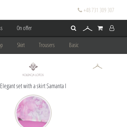
+48 731 309 307
s
On offer
op
Skirt
Trousers
Basic
oke
Wedding Mum Bespoke
On wedding
Personal Styling
Elegant set with a skirt Samanta I