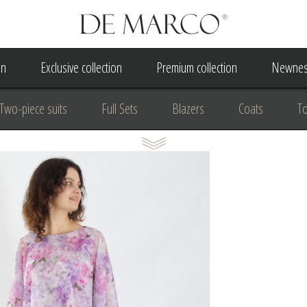
on
Exclusive collection
Premium collection
Newnes
Two-piece suits
Full Sets
Blazers
Coats
T
 Dress
Wedding Dress
A Court Wedding Women's Besp
usiness clothing
for communion
For the anniversary