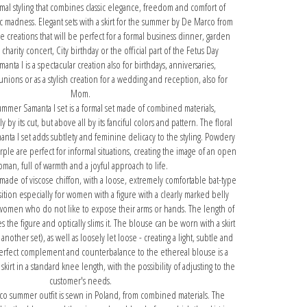
mal styling that combines classic elegance, freedom and comfort of
c madness. Elegant sets with a skirt for the summer by De Marco from
re creations that will be perfect for a formal business dinner, garden
 charity concert, City birthday or the official part of the Fetus Day
anta I is a spectacular creation also for birthdays, anniversaries,
nions or as a stylish creation for a wedding and reception, also for
Mom.
ummer Samanta I set is a formal set made of combined materials,
 by its cut, but above all by its fanciful colors and pattern. The floral
anta I set adds subtlety and feminine delicacy to the styling. Powdery
ple are perfect for informal situations, creating the image of an open
man, full of warmth and a joyful approach to life.
 made of viscose chiffon, with a loose, extremely comfortable bat-type
osition especially for women with a figure with a clearly marked belly
 women who do not like to expose their arms or hands. The length of
s the figure and optically slims it. The blouse can be worn with a skirt
f another set), as well as loosely let loose - creating a light, subtle and
perfect complement and counterbalance to the ethereal blouse is a
skirt in a standard knee length, with the possibility of adjusting to the
customer's needs.
co summer outfit is sewn in Poland, from combined materials. The