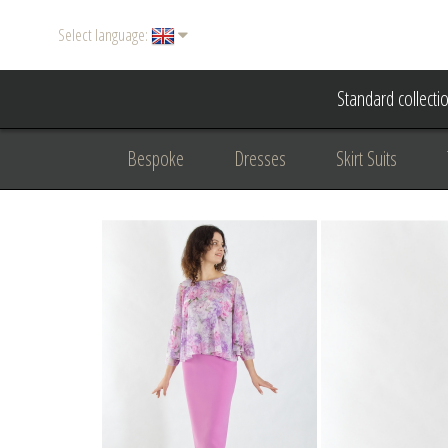
Select language:
Standard collecti
Bespoke
Dresses
Skirt Suits
Accessories
Women's suits
Evening
Formal clothing
diplomatic clothing
B