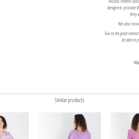
viscose chiffon used
designed, provide t
they a
We also reco
Due to the great interest
be able to 
Wła
Similar products