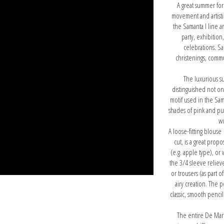
A great summer for
movement and artisti
the Samanta I line a
party, exhibition,
celebrations. Sam
christenings, commu
The luxurious s
distinguished not only
motif used in the Sam
shades of pink and pur
wo
A loose-fitting blouse
cut, is a great prop
(e.g. apple type), or
the 3/4 sleeve relieve
or trousers (as part o
airy creation. The 
classic, smooth pencil 
The entire De Mar