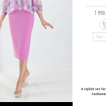
1 990.
Tailor 
A stylish set fo
Fashiona