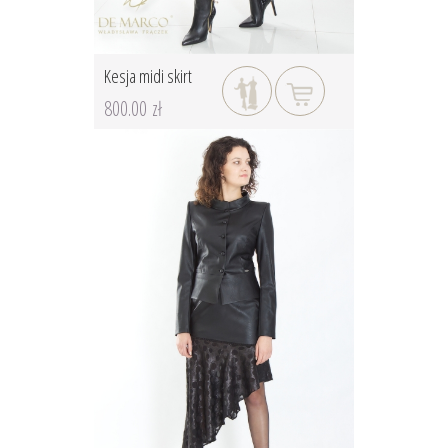
Kesja midi skirt
800.00 zł