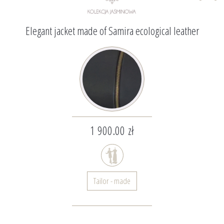
Elegant jacket made of Samira ecological leather
1 900.00 zł
Tailor - made