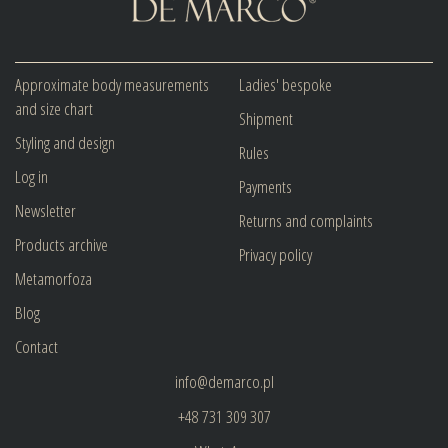
Approximate body measurements
Ladies' bespoke
and size chart
Shipment
Styling and design
Rules
Log in
Payments
Newsletter
Returns and complaints
Products archive
Privacy policy
Metamorfoza
Blog
Contact
info@demarco.pl
+48 731 309 307