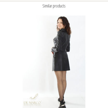
Similar products