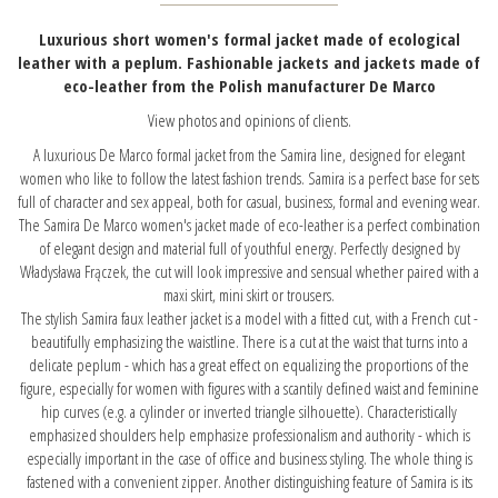
Luxurious short women's formal jacket made of ecological
leather with a peplum. Fashionable jackets and jackets made of
eco-leather from the Polish manufacturer De Marco
View photos and opinions of clients.
A luxurious De Marco formal jacket from the Samira line, designed for elegant
women who like to follow the latest fashion trends. Samira is a perfect base for sets
full of character and sex appeal, both for casual, business, formal and evening wear.
The Samira De Marco women's jacket made of eco-leather is a perfect combination
of elegant design and material full of youthful energy. Perfectly designed by
Władysława Frączek, the cut will look impressive and sensual whether paired with a
maxi skirt, mini skirt or trousers.
The stylish Samira faux leather jacket is a model with a fitted cut, with a French cut -
beautifully emphasizing the waistline. There is a cut at the waist that turns into a
delicate peplum - which has a great effect on equalizing the proportions of the
figure, especially for women with figures with a scantily defined waist and feminine
hip curves (e.g. a cylinder or inverted triangle silhouette). Characteristically
emphasized shoulders help emphasize professionalism and authority - which is
especially important in the case of office and business styling. The whole thing is
fastened with a convenient zipper. Another distinguishing feature of Samira is its