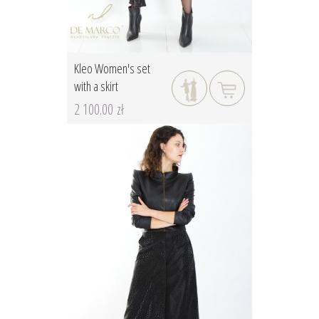
Kleo Women's set
with a skirt
2 100.00 zł