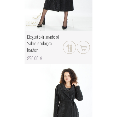
Elegant skirt made of
Salma ecological
leather
850.00 zł