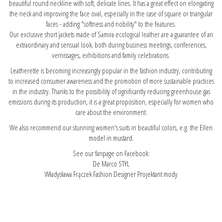
beautiful round neckline with soft, delicate lines. It has a great effect on elongating
the neck and improving the face oval, especially in the case of square or triangular
faces - adding "softness and nobility" to the features.
Our exclusive short jackets made of Samira ecological leather are a guarantee of an
extraordinary and sensual look, both during business meetings, conferences,
vernissages, exhibitions and family celebrations.
Leatherette is becoming increasingly popular in the fashion industry, contributing
to increased consumer awareness and the promotion of more sustainable practices
in the industry. Thanks to the possibility of significantly reducing greenhouse gas
emissions during its production, it is a great proposition, especially for women who
care about the environment.
We also recommend our stunning women's suits in beautiful colors, e.g.
the Ellen
model in mustard.
See our fanpage on Facebook:
De Marco STYL
Władysława Frączek Fashion Designer Projektant mody