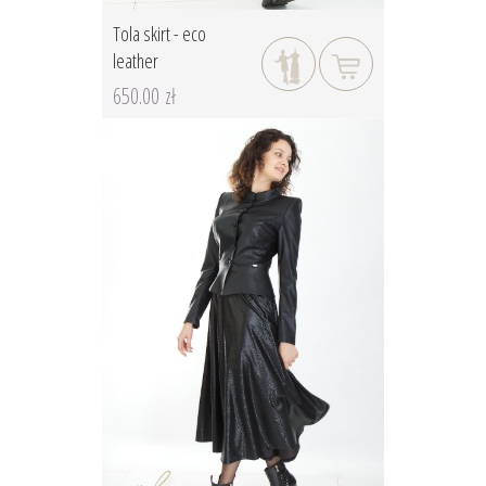
Tola skirt - eco
leather
650.00 zł