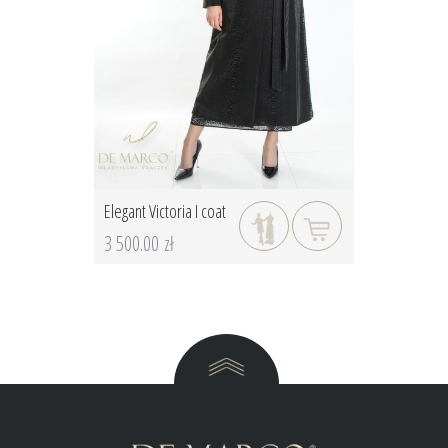
Elegant Victoria I coat
3 500.00 zł