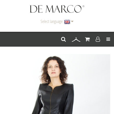
Select language:
Men