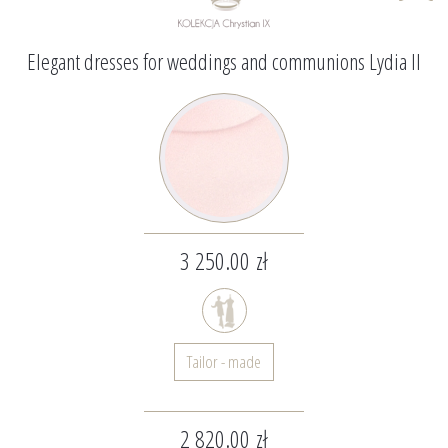
Elegant dresses for weddings and communions Lydia II
3 250.00 zł
Tailor - made
2 820.00 zł