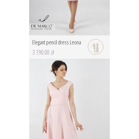
Elegant pencil dress Leona
3 190.00 zł