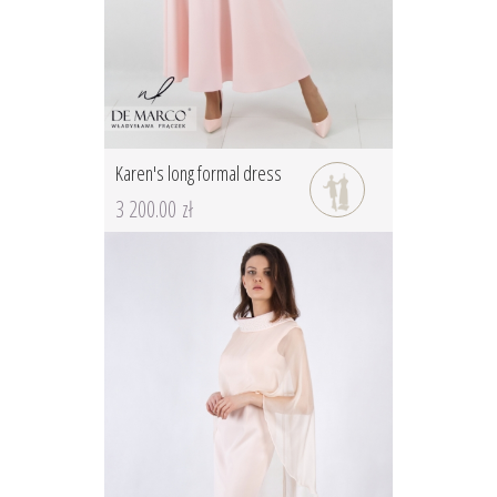
Karen's long formal dress
3 200.00 zł