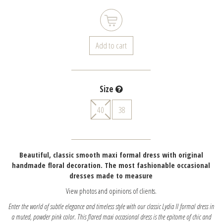
Add to cart
Size
40
38
Beautiful, classic smooth maxi formal dress with original
handmade floral decoration. The most fashionable occasional
dresses made to measure
View photos and opinions of clients.
Enter the world of subtle elegance and timeless style with our classic Lydia II formal dress in
a muted, powder pink color. This flared maxi occasional dress is the epitome of chic and