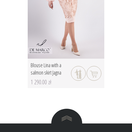
Blouse Lina with a
salmon skirt Jagna
1 290.00 zł