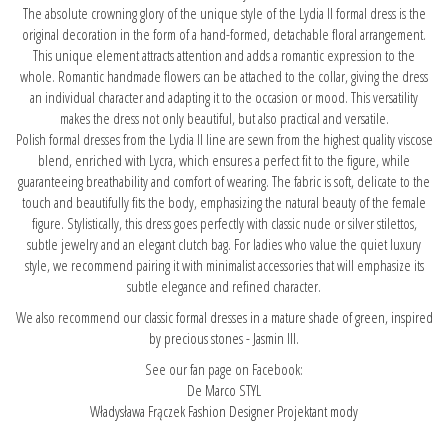
The absolute crowning glory of the unique style of the Lydia II formal dress is the
original decoration in the form of a hand-formed, detachable floral arrangement.
This unique element attracts attention and adds a romantic expression to the
whole. Romantic handmade flowers can be attached to the collar, giving the dress
an individual character and adapting it to the occasion or mood. This versatility
makes the dress not only beautiful, but also practical and versatile.
Polish formal dresses from the Lydia II line are sewn from the highest quality viscose
blend, enriched with Lycra, which ensures a perfect fit to the figure, while
guaranteeing breathability and comfort of wearing. The fabric is soft, delicate to the
touch and beautifully fits the body, emphasizing the natural beauty of the female
figure. Stylistically, this dress goes perfectly with classic nude or silver stilettos,
subtle jewelry and an elegant clutch bag. For ladies who value the quiet luxury
style, we recommend pairing it with minimalist accessories that will emphasize its
subtle elegance and refined character.
We also recommend our
classic formal dresses in a mature shade of green, inspired
by precious stones - Jasmin III.
See our fan page on Facebook:
De Marco STYL
Władysława Frączek Fashion Designer Projektant mody