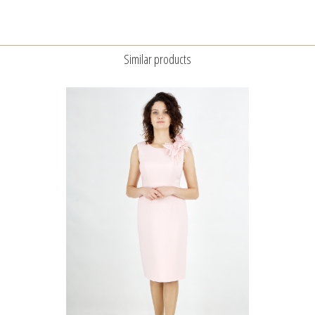
Similar products