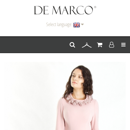
Select language:
Men