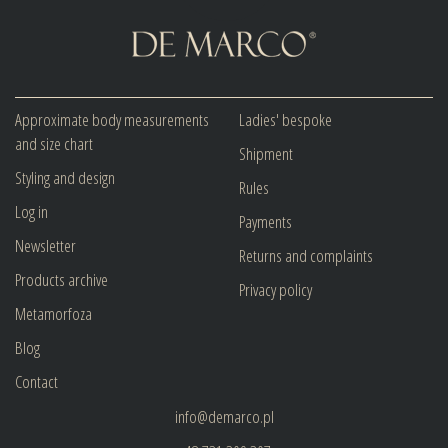
Approximate body measurements
Ladies' bespoke
and size chart
Shipment
Styling and design
Rules
Log in
Payments
Newsletter
Returns and complaints
Products archive
Privacy policy
Metamorfoza
Blog
Contact
info@demarco.pl