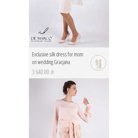
Exclusive silk dress for mom
on wedding Gracjana
3 640.00 zł