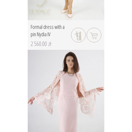
Formal dress with a
pin Nydia IV
2 560.00 zł