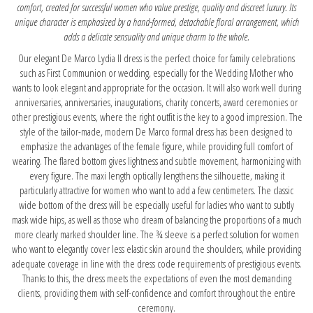
comfort, created for successful women who value prestige, quality and discreet luxury. Its
unique character is emphasized by a hand-formed, detachable floral arrangement, which
adds a delicate sensuality and unique charm to the whole.
Our elegant De Marco Lydia II dress is the perfect choice for family celebrations
such as First Communion or wedding, especially for the Wedding Mother who
wants to look elegant and appropriate for the occasion. It will also work well during
anniversaries, anniversaries, inaugurations, charity concerts, award ceremonies or
other prestigious events, where the right outfit is the key to a good impression. The
style of the tailor-made, modern De Marco formal dress has been designed to
emphasize the advantages of the female figure, while providing full comfort of
wearing. The flared bottom gives lightness and subtle movement, harmonizing with
every figure. The maxi length optically lengthens the silhouette, making it
particularly attractive for women who want to add a few centimeters. The classic
wide bottom of the dress will be especially useful for ladies who want to subtly
mask wide hips, as well as those who dream of balancing the proportions of a much
more clearly marked shoulder line. The ¾ sleeve is a perfect solution for women
who want to elegantly cover less elastic skin around the shoulders, while providing
adequate coverage in line with the dress code requirements of prestigious events.
Thanks to this, the dress meets the expectations of even the most demanding
clients, providing them with self-confidence and comfort throughout the entire
ceremony.