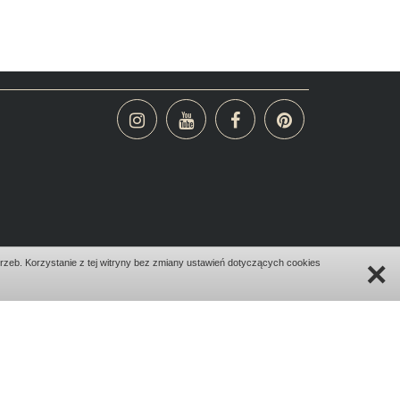
×
zeb. Korzystanie z tej witryny bez zmiany ustawień dotyczących cookies
design:
bombadilo.pl
|cms:
kotonski.pl