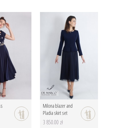
ss
Milona blazer and
Pladia skirt set
3 850.00 zł