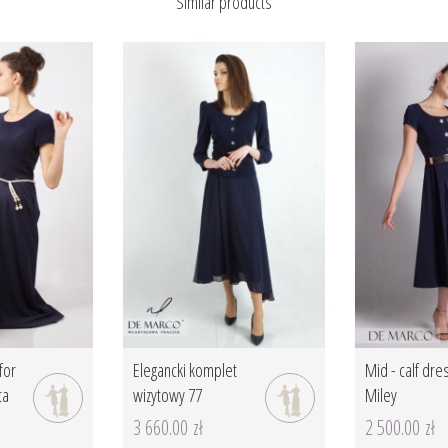
Similar products
for
Elegancki komplet
Mid - calf dre
ta
wizytowy 77
Miley
3 660.00 zł
2 500.00 zł