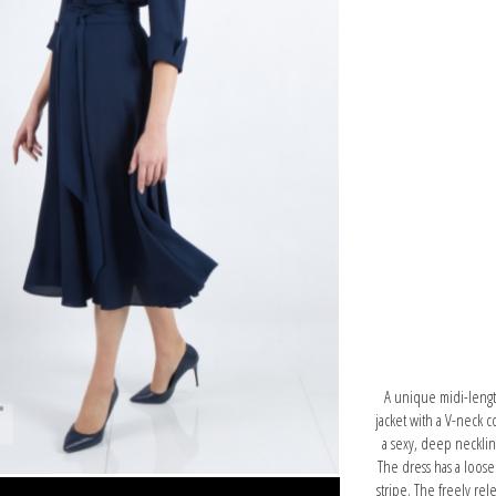
A unique midi-length 
jacket with a V-neck 
a sexy, deep neckline
The dress has a looser
stripe. The freely rele