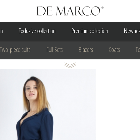
on
Exclusive collection
Premium collection
Newnes
Two-piece suits
Full Sets
Blazers
Coats
T
 Dress
Wedding Dress
A Court Wedding Women's Besp
usiness clothing
for communion
For the anniversary