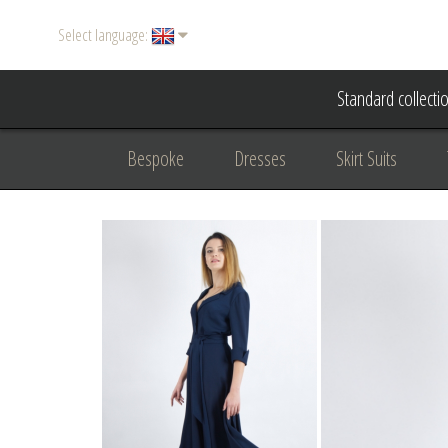
Select language:
Standard collecti
Bespoke
Dresses
Skirt Suits
Accessories
Women's suits
Evening
Formal clothing
diplomatic clothing
B