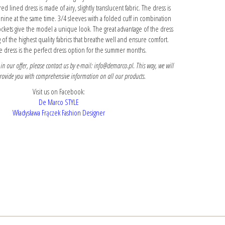
ed lined dress is made of airy, slightly translucent fabric. The dress is
nine at the same time. 3/4 sleeves with a folded cuff in combination
ockets give the model a unique look. The great advantage of the dress
g of the highest quality fabrics that breathe well and ensure comfort.
 dress is the perfect dress option for the summer months.
 in our offer, please contact us by e-mail: info@demarco.pl. This way, we will
provide you with comprehensive information on all our products.
Visit us on Facebook:
De Marco STYLE
Władysława Frączek Fashion Designer