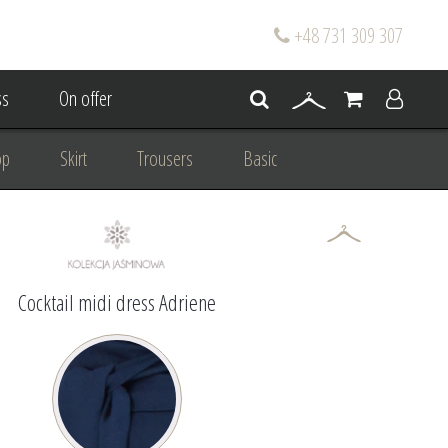
+48 731 309 307
s
On offer
op
Skirt
Trousers
Basic
oke
Wedding Mum Bespoke
On wedding
Personal Styling
Cocktail midi dress Adriene