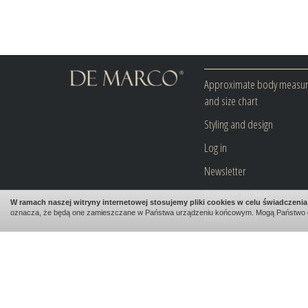
Approximate body measu
and size chart
Styling and design
Log in
Newsletter
Products archive
W ramach naszej witryny internetowej stosujemy pliki cookies w celu świadczen
oznacza, że będą one zamieszczane w Państwa urządzeniu końcowym. Mogą Państwo 
Metamorfoza
Blog
Contact