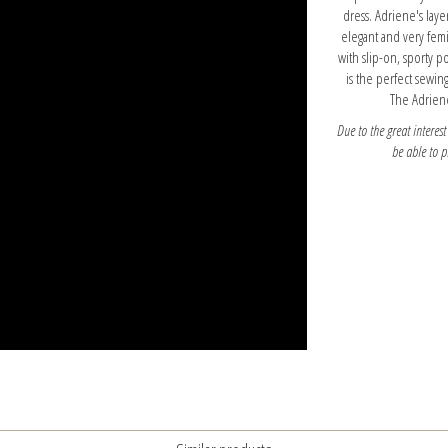
dress. Adriene's layer
elegant and very femi
with slip-on, sporty p
is the perfect sewin
The Adriene
Due to the great interest
be able to 