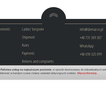
rements
Ladies' bespoke
info@demarco.pl
Shipment
+48 731 309 307
Rules
WhatsApp
Payments
+48 690 325 099
Returns and complaints
Privacy policy
ia Państwu usług na najwyższym poziomie
, w sposób dostosowany do indywidualnych potr
dokonać w każdym czasie zmiany ustawień dotyczących cookies.
Więcej informacji…