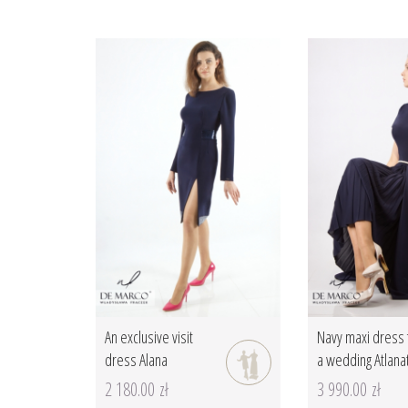
An exclusive visit
Navy maxi dress 
dress Alana
a wedding Atlana
2 180.00 zł
3 990.00 zł