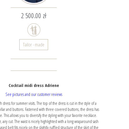
2 500.00 zł
Tailor - made
Cocktail midi dress Adriene
See pictures and our customer reviews
dress for summer visits. The top of the dress is cut in the style of a
collar and buttons. Fastened with three covered buttons, the dress has
. This allows you to diversify the styling with your favorite necklace.
, airy cut. The waist is nicely highlighted with a long wraparound sash
ased belt fits nicely on the slightly ruffled structure of the skirt of the