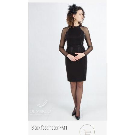
Black fascinator FM1