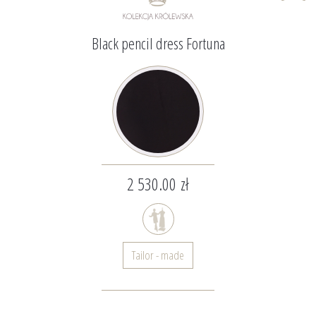
Black pencil dress Fortuna
2 530.00 zł
Tailor - made