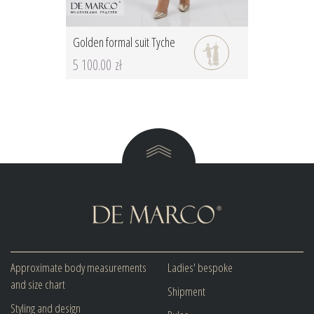
Golden formal suit Tyche
5 100.00 zł
Approximate body measurements
Ladies' bespoke
and size chart
Shipment
Styling and design