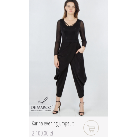
Karina evening jumpsuit
2 100.00 zł