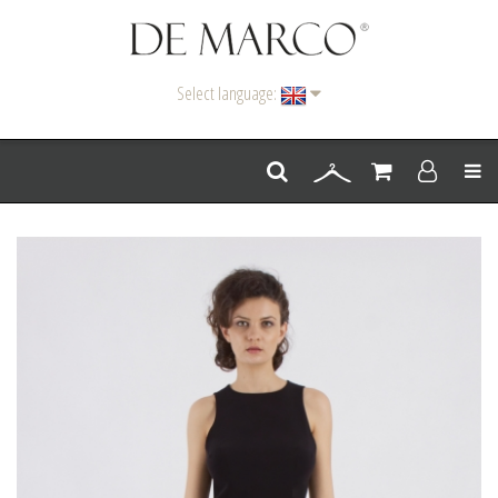
Select language:
Men