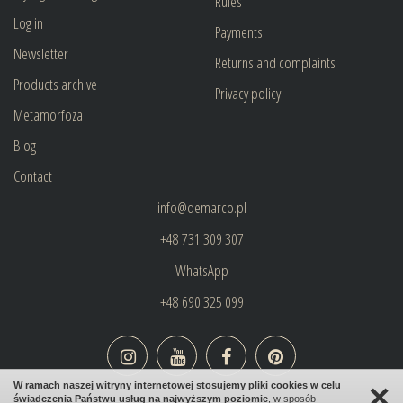
Rules
Log in
Payments
Newsletter
Returns and complaints
Products archive
Privacy policy
Metamorfoza
Blog
Contact
info@demarco.pl
+48 731 309 307
WhatsApp
+48 690 325 099
×
W ramach naszej witryny internetowej stosujemy pliki cookies w celu
świadczenia Państwu usług na najwyższym poziomie
, w sposób