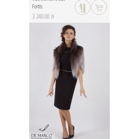
Fortis
3 240.00 zł