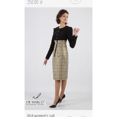
250.00 zł
Visit women's suit