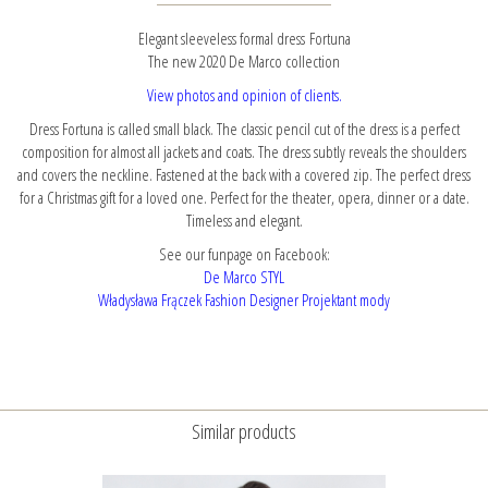
Elegant sleeveless formal dress Fortuna
The new 2020 De Marco collection
View photos and opinion of clients.
Dress Fortuna is called small black. The classic pencil cut of the dress is a perfect
composition for almost all jackets and coats. The dress subtly reveals the shoulders
and covers the neckline. Fastened at the back with a covered zip. The perfect dress
for a Christmas gift for a loved one. Perfect for the theater, opera, dinner or a date.
Timeless and elegant.
See our funpage on Facebook:
De Marco STYL
Władysława Frączek Fashion Designer Projektant mody
Similar products