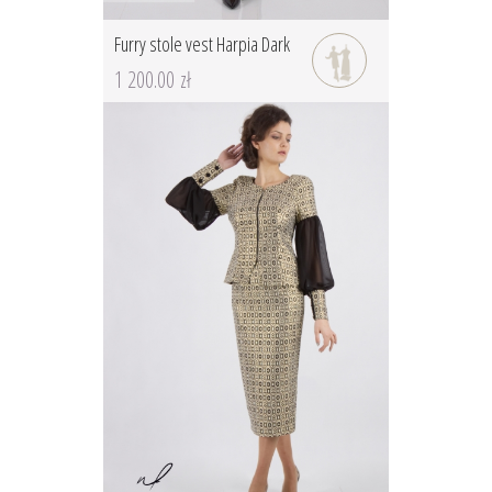
Furry stole vest Harpia Dark
1 200.00 zł