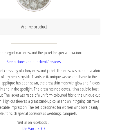
Archive product
d elegant maxi dress and the jacket for special occasions
See pictures and our clients' reviews.
et consisting of a long dress and jacket. The dress was made of a fabric
s of tiny pearls-crystals. Thanks to its unique weave and thanks to the
e applique has been sewn, the dress shimmers with glow and flickers
ght and in the spotlight. The dress has no sleeves. It has a subtle boat
ut. The jacket was made of a uniform-coloured fabric, the unique cut
on. High-cut sleeves, a great stand-up collar and an intriguing cut make
ettable impression. The set is designed for women who love beauty
yle, for such special occasions as weddings, banquets.
Visit us on Facebook'u:
De Marco STYLE