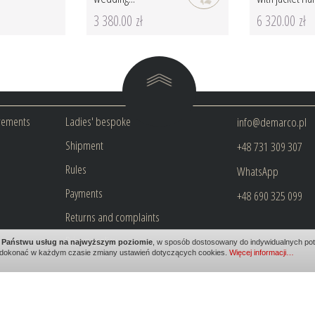
3 380.00 zł
6 320.00 zł
rements
Ladies' bespoke
info@demarco.pl
Shipment
+48 731 309 307
Rules
WhatsApp
Payments
+48 690 325 099
Returns and complaints
Privacy policy
ia Państwu usług na najwyższym poziomie
, w sposób dostosowany do indywidualnych potr
dokonać w każdym czasie zmiany ustawień dotyczących cookies.
Więcej informacji…