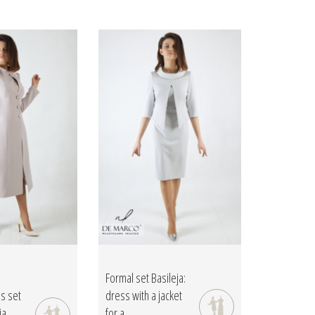
Formal set Basileja:
ss set
dress with a jacket
ia
for a...