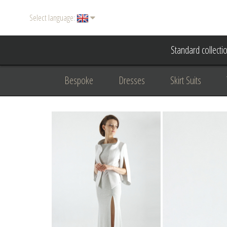
Select language:
Standard collecti
Bespoke
Dresses
Skirt Suits
Accessories
Women's suits
Evening
Formal clothing
diplomatic clothing
B