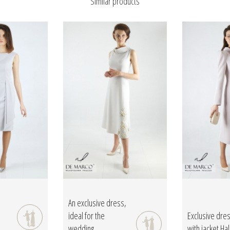
Similar products
An exclusive dress,
ideal for the
Exclusive dre
wedding...
with jacket Hal