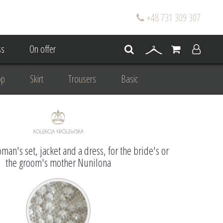
+48 731 309 307
s
On offer
op
Skirt
Trousers
Basic
oke
Wedding Mum Bespoke
On wedding
Personal Styling
man's set, jacket and a dress, for the bride's or
the groom's mother Nunilona