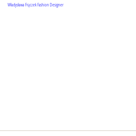
Władysława Frączek Fashion Designer