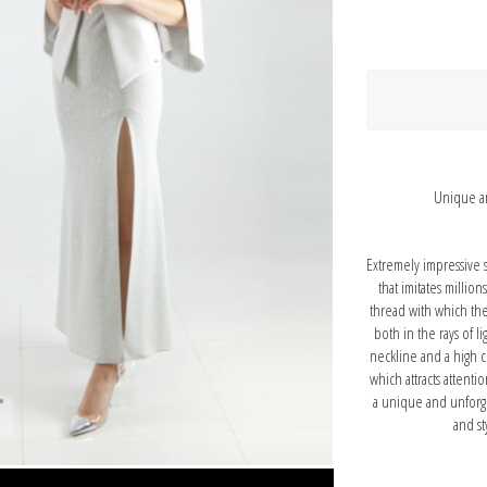
Unique an
Extremely impressive s
that imitates million
thread with which th
both in the rays of li
neckline and a high c
which attracts attenti
a unique and unforg
and st