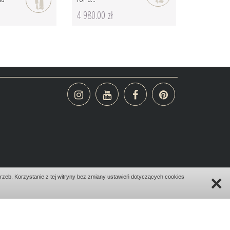
4 980.00 zł
×
zeb. Korzystanie z tej witryny bez zmiany ustawień dotyczących cookies
design:
bombadilo.pl
|cms:
kotonski.pl