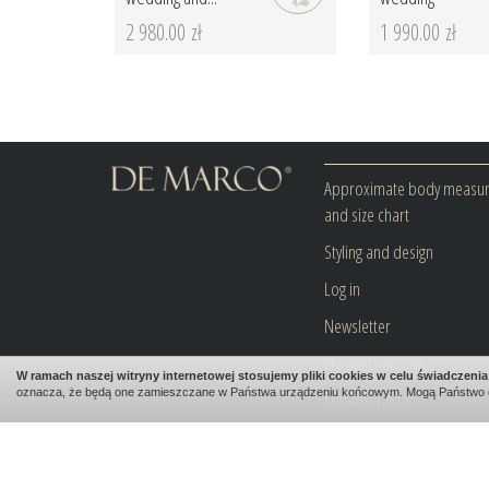
2 980.00 zł
1 990.00 zł
Approximate body measu
and size chart
Styling and design
Log in
Newsletter
Products archive
W ramach naszej witryny internetowej stosujemy pliki cookies w celu świadczen
oznacza, że będą one zamieszczane w Państwa urządzeniu końcowym. Mogą Państwo 
Metamorfoza
Blog
Contact