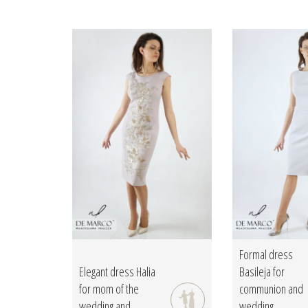
Formal dress
Elegant dress Halia
Basileja for
for mom of the
communion and
wedding and...
wedding