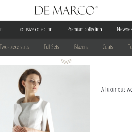
on
Exclusive collection
Premium collection
Newnes
Two-piece suits
Full Sets
Blazers
Coats
T
 Dress
Wedding Dress
A Court Wedding Women's Besp
usiness clothing
for communion
For the anniversary
A luxurious wo