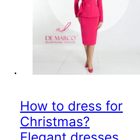
How to dress for
Christmas?
Elegant dresses,