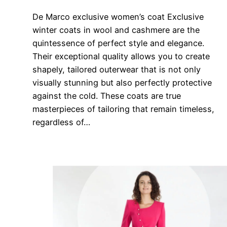
De Marco exclusive women’s coat Exclusive
winter coats in wool and cashmere are the
quintessence of perfect style and elegance.
Their exceptional quality allows you to create
shapely, tailored outerwear that is not only
visually stunning but also perfectly protective
against the cold. These coats are true
masterpieces of tailoring that remain timeless,
regardless of…