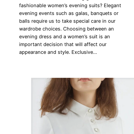
fashionable women’s evening suits? Elegant
evening events such as galas, banquets or
balls require us to take special care in our
wardrobe choices. Choosing between an
evening dress and a women’s suit is an
important decision that will affect our
appearance and style. Exclusive…