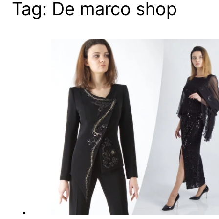
Tag:
De marco shop