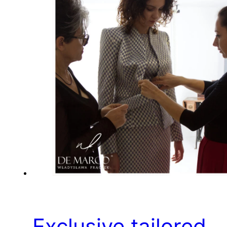
Exclusive tailored