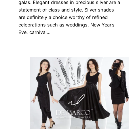
galas. Elegant dresses in precious silver are a
statement of class and style. Silver shades
are definitely a choice worthy of refined
celebrations such as weddings, New Year’s
Eve, carnival…