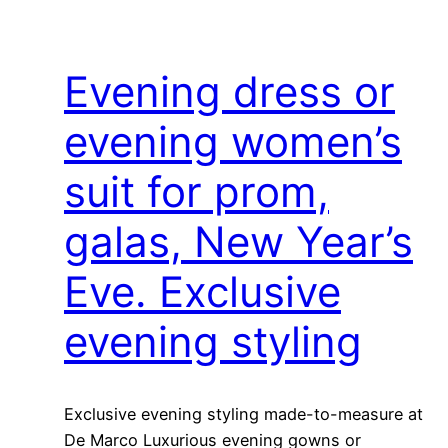
Evening dress or
evening women’s
suit for prom,
galas, New Year’s
Eve. Exclusive
evening styling
Exclusive evening styling made-to-measure at
De Marco Luxurious evening gowns or