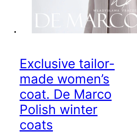
Exclusive tailor-
made women’s
coat. De Marco
Polish winter
coats