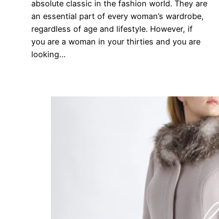
absolute classic in the fashion world. They are
an essential part of every woman’s wardrobe,
regardless of age and lifestyle. However, if
you are a woman in your thirties and you are
looking…