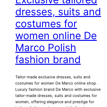
dresses, suits and
costumes for
women online De
Marco Polish
fashion brand
Tailor-made exclusive dresses, suits and
costumes for women De Marco online shop .
Luxury fashion brand De Marco with exclusive
tailor-made dresses, suits and costumes for
women, offering elegance and prestige for