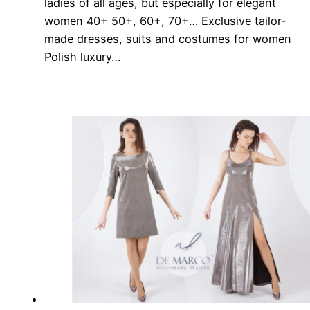
ladies of all ages, but especially for elegant
women 40+ 50+, 60+, 70+… Exclusive tailor-
made dresses, suits and costumes for women
Polish luxury…