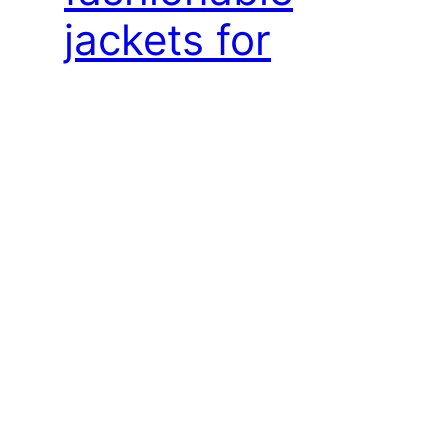
jackets for
women
The most fashionable jackets for women. The
most fashionable women’s blazers How to
dress stylishly for a corporate event? A
corporate event always brings with it the
question of what to actually wear in order to
stand out with elegance while remaining
yourself. De Marco, known for its exceptional
women’s creations, has the answer.
Introducing…