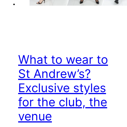
What to wear to
St Andrew’s?
Exclusive styles
for the club, the
venue