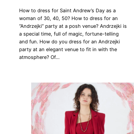
How to dress for Saint Andrew’s Day as a
woman of 30, 40, 50? How to dress for an
“Andrzejki” party at a posh venue? Andrzejki is
a special time, full of magic, fortune-telling
and fun. How do you dress for an Andrzejki
party at an elegant venue to fit in with the
atmosphere? Of…