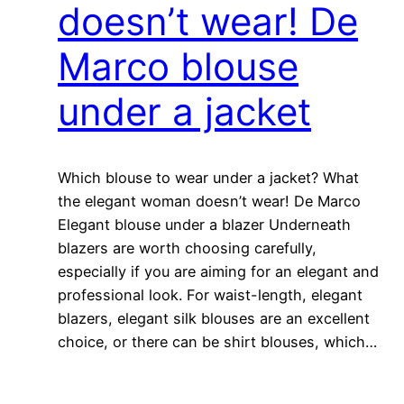
doesn’t wear! De
Marco blouse
under a jacket
Which blouse to wear under a jacket? What
the elegant woman doesn’t wear! De Marco
Elegant blouse under a blazer Underneath
blazers are worth choosing carefully,
especially if you are aiming for an elegant and
professional look. For waist-length, elegant
blazers, elegant silk blouses are an excellent
choice, or there can be shirt blouses, which…