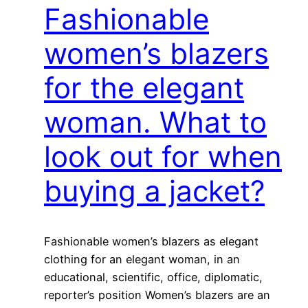
Fashionable
women’s blazers
for the elegant
woman. What to
look out for when
buying a jacket?
Fashionable women’s blazers as elegant
clothing for an elegant woman, in an
educational, scientific, office, diplomatic,
reporter’s position Women’s blazers are an