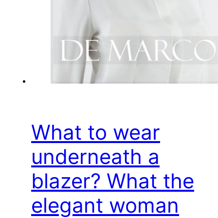
What to wear
underneath a
blazer? What the
elegant woman