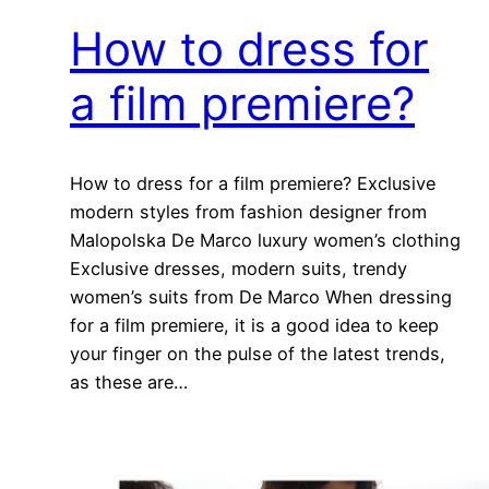
How to dress for
a film premiere?
How to dress for a film premiere? Exclusive
modern styles from fashion designer from
Malopolska De Marco luxury women’s clothing
Exclusive dresses, modern suits, trendy
women’s suits from De Marco When dressing
for a film premiere, it is a good idea to keep
your finger on the pulse of the latest trends,
as these are…