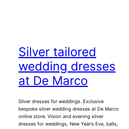
Silver tailored
wedding dresses
at De Marco
Silver dresses for weddings. Exclusive
bespoke silver wedding dresses at De Marco
online store. Vision and evening silver
dresses for weddings, New Year’s Eve, balls,