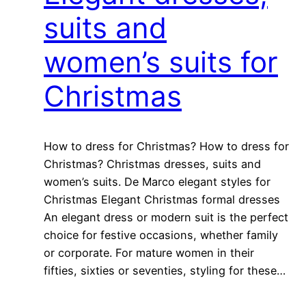
suits and
women’s suits for
Christmas
How to dress for Christmas? How to dress for
Christmas? Christmas dresses, suits and
women’s suits. De Marco elegant styles for
Christmas Elegant Christmas formal dresses
An elegant dress or modern suit is the perfect
choice for festive occasions, whether family
or corporate. For mature women in their
fifties, sixties or seventies, styling for these…