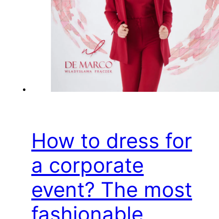
How to dress for
a corporate
event? The most
fashionable