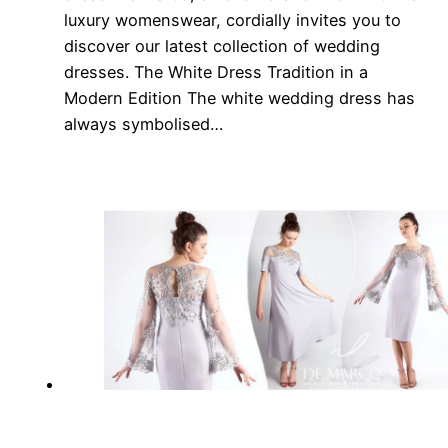
luxury womenswear, cordially invites you to
discover our latest collection of wedding
dresses. The White Dress Tradition in a
Modern Edition The white wedding dress has
always symbolised…