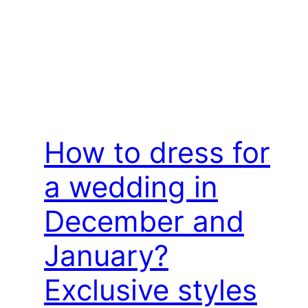
How to dress for
a wedding in
December and
January?
Exclusive styles