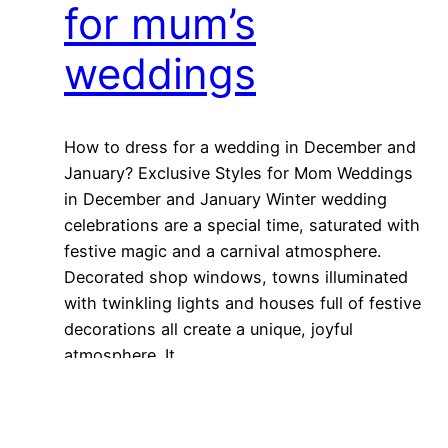
for mum’s
weddings
How to dress for a wedding in December and
January? Exclusive Styles for Mom Weddings
in December and January Winter wedding
celebrations are a special time, saturated with
festive magic and a carnival atmosphere.
Decorated shop windows, towns illuminated
with twinkling lights and houses full of festive
decorations all create a unique, joyful
atmosphere. It…