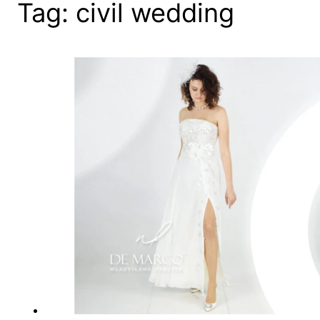
Tag:
civil wedding