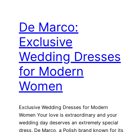
De Marco:
Exclusive
Wedding Dresses
for Modern
Women
Exclusive Wedding Dresses for Modern
Women Your love is extraordinary and your
wedding day deserves an extremely special
dress. De Marco, a Polish brand known for its