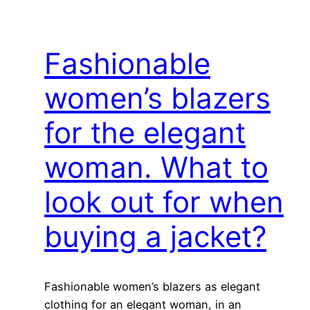
Fashionable
women’s blazers
for the elegant
woman. What to
look out for when
buying a jacket?
Fashionable women’s blazers as elegant
clothing for an elegant woman, in an