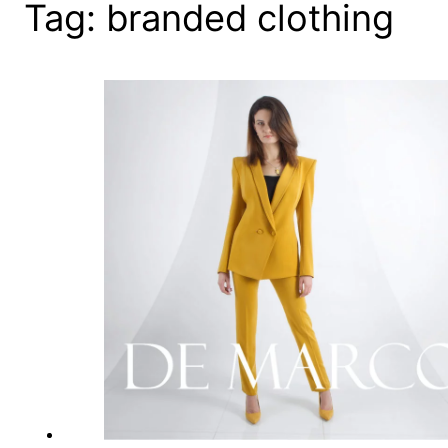
Tag:
branded clothing