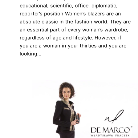
educational, scientific, office, diplomatic,
reporter’s position Women’s blazers are an
absolute classic in the fashion world. They are
an essential part of every woman’s wardrobe,
regardless of age and lifestyle. However, if
you are a woman in your thirties and you are
looking…