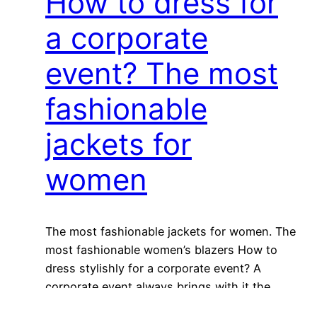
How to dress for
a corporate
event? The most
fashionable
jackets for
women
The most fashionable jackets for women. The
most fashionable women’s blazers How to
dress stylishly for a corporate event? A
corporate event always brings with it the
question of what to actually wear in order to