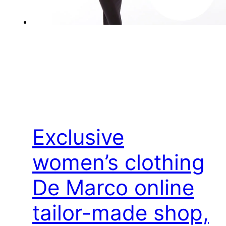
Exclusive
women’s clothing
De Marco online
tailor-made shop,