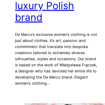
luxury Polish
brand
De Marco’s exclusive women’s clothing is not
just about clothes. It’s art, passion and
commitment that translate into bespoke
creations tailored to extremely diverse
silhouettes, styles and occasions. Our brand
is based on the work of Władysława Frączek,
a designer who has devoted her entire life to
developing the De Marco brand. Elegant
women’s clothing…