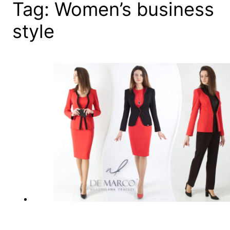
Tag:
Women’s business
style