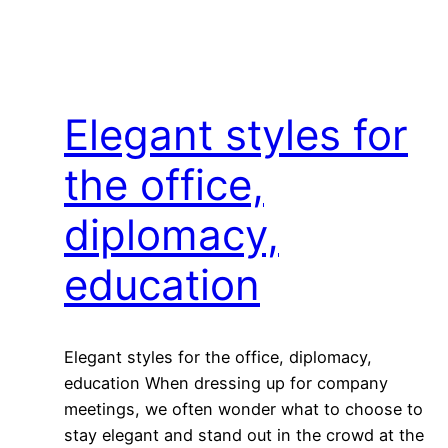
Elegant styles for
the office,
diplomacy,
education
Elegant styles for the office, diplomacy,
education When dressing up for company
meetings, we often wonder what to choose to
stay elegant and stand out in the crowd at the