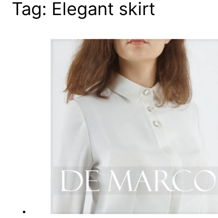
Tag:
Elegant skirt