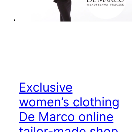
Exclusive
women’s clothing
De Marco online
tailor-made shop,