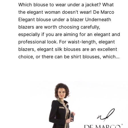
Which blouse to wear under a jacket? What
the elegant woman doesn’t wear! De Marco
Elegant blouse under a blazer Underneath
blazers are worth choosing carefully,
especially if you are aiming for an elegant and
professional look. For waist-length, elegant
blazers, elegant silk blouses are an excellent
choice, or there can be shirt blouses, which…