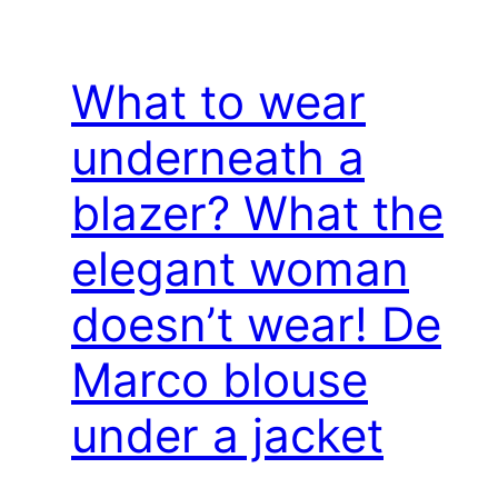
What to wear
underneath a
blazer? What the
elegant woman
doesn’t wear! De
Marco blouse
under a jacket