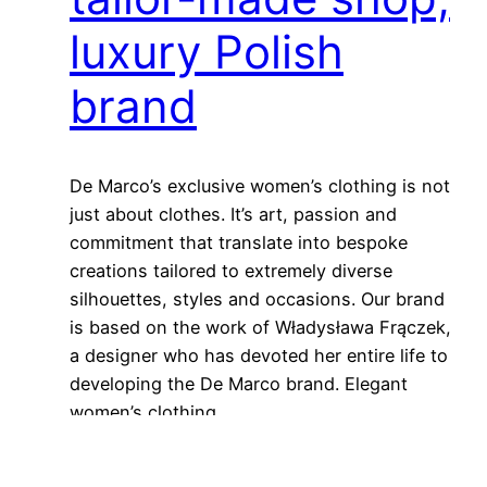
luxury Polish
brand
De Marco’s exclusive women’s clothing is not
just about clothes. It’s art, passion and
commitment that translate into bespoke
creations tailored to extremely diverse
silhouettes, styles and occasions. Our brand
is based on the work of Władysława Frączek,
a designer who has devoted her entire life to
developing the De Marco brand. Elegant
women’s clothing…