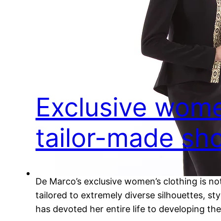
Exclusive wome
tailor-made sho
De Marco’s exclusive women’s clothing is not
tailored to extremely diverse silhouettes, 
has devoted her entire life to developing t