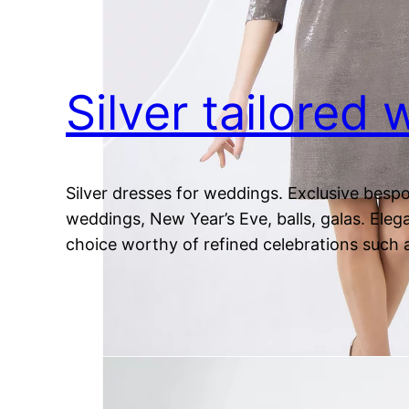
Silver tailored
Silver dresses for weddings. Exclusive bespo
weddings, New Year’s Eve, balls, galas. Elega
choice worthy of refined celebrations such 