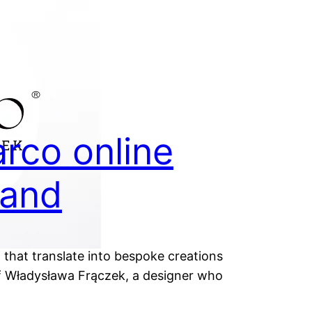
rco online
rand
 that translate into bespoke creations
 of Władysława Frączek, a designer who