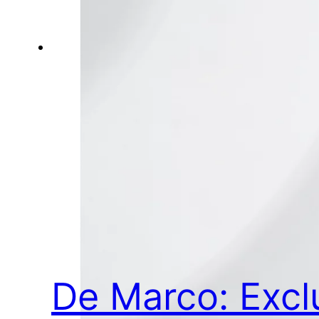
De Marco: Excl