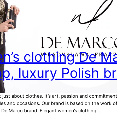
n’s clothing De Ma
p, luxury Polish b
 just about clothes. It’s art, passion and commitment
styles and occasions. Our brand is based on the work
he De Marco brand. Elegant women’s clothing…