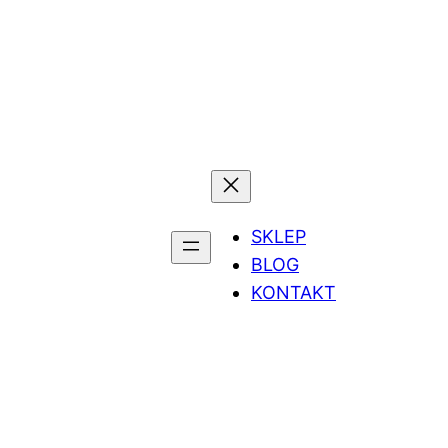
SKLEP
BLOG
KONTAKT