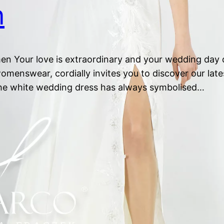
n
 Your love is extraordinary and your wedding day d
omenswear, cordially invites you to discover our lat
The white wedding dress has always symbolised…