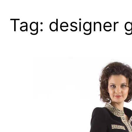
Tag:
designer 