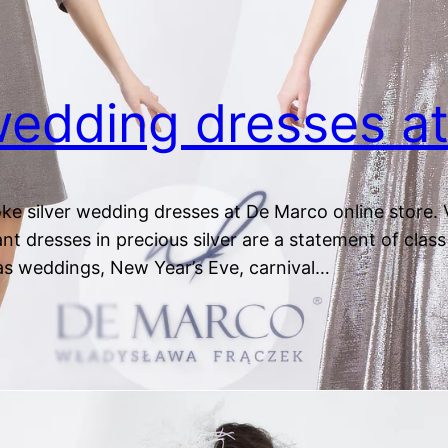
 wedding dresses 
ke silver wedding dresses at De Marco online store. V
nt dresses in precious silver are a statement of class 
as weddings, New Year’s Eve, carnival…