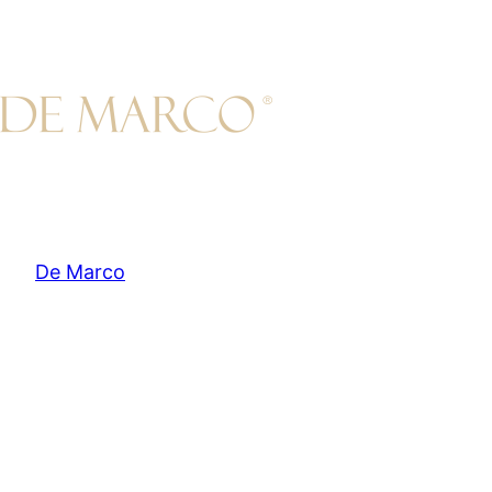
Skip
to
content
De Marco