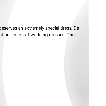
eserves an extremely special dress. De
est collection of wedding dresses. The