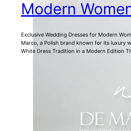
Modern Wome
Exclusive Wedding Dresses for Modern Women
Marco, a Polish brand known for its luxury w
White Dress Tradition in a Modern Edition 