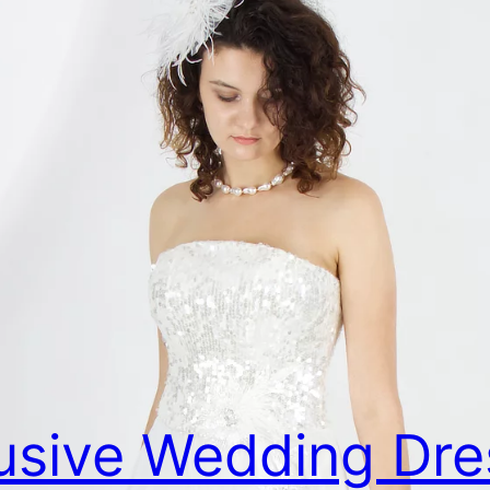
usive Wedding Dre