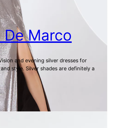
at De Marco
ision and evening silver dresses for
and style. Silver shades are definitely a