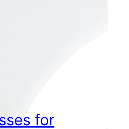
sses for